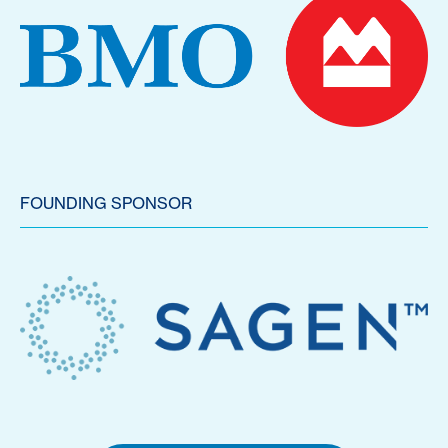
FOUNDING SPONSOR