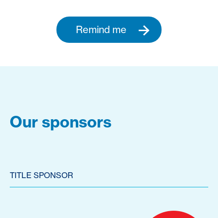
Remind me
Our sponsors
TITLE SPONSOR