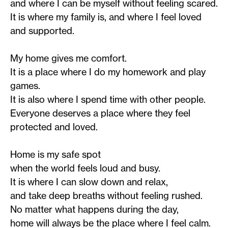
and where I can be myself without feeling scared.
It is where my family is, and where I feel loved
and supported.
My home gives me comfort.
It is a place where I do my homework and play
games.
It is also where I spend time with other people.
Everyone deserves a place where they feel
protected and loved.
Home is my safe spot
when the world feels loud and busy.
It is where I can slow down and relax,
and take deep breaths without feeling rushed.
No matter what happens during the day,
home will always be the place where I feel calm.