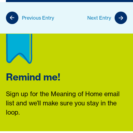
Previous Entry
Next Entry
Remind me!
Sign up for the Meaning of Home email
list and we’ll make sure you stay in the
loop.