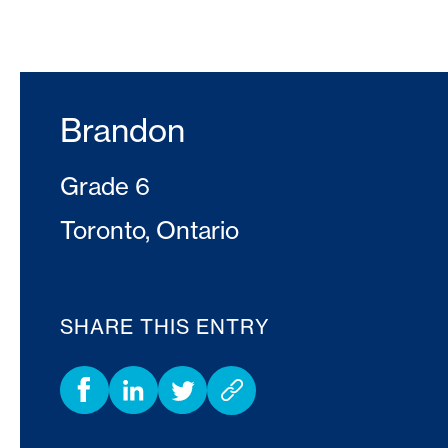
Brandon
Grade 6
Toronto, Ontario
SHARE THIS ENTRY