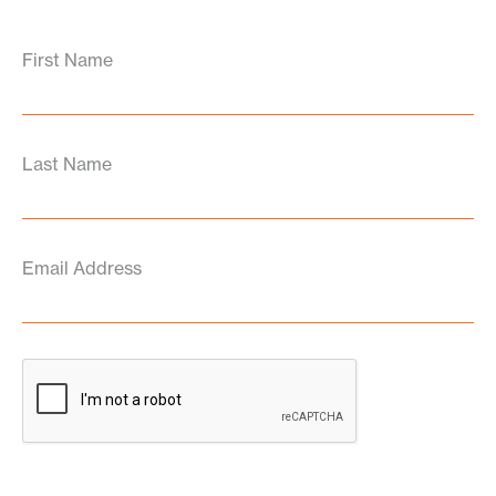
First Name
Last Name
Email Address