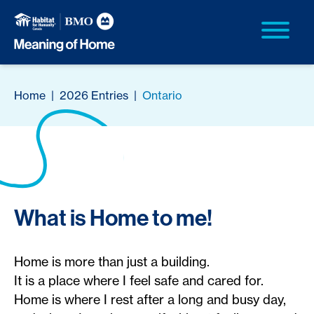
Home
|
2026 Entries
|
Ontario
What is Home to me!
Home is more than just a building.
It is a place where I feel safe and cared for.
Home is where I rest after a long and busy day,