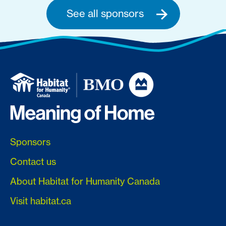
See all sponsors
Sponsors
Contact us
About Habitat for Humanity Canada
Visit habitat.ca