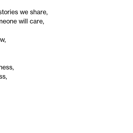
stories we share,
eone will care,
ow,
ness,
ss,