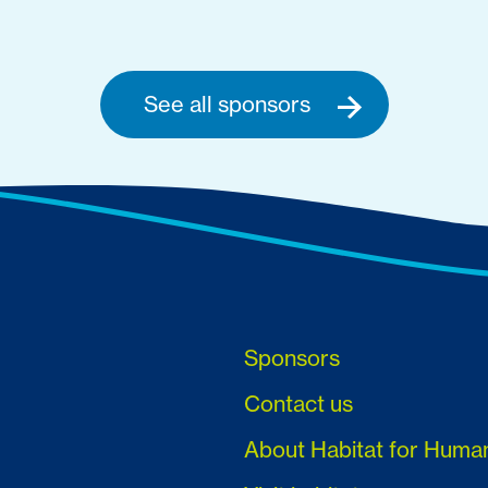
See all sponsors
Sponsors
Contact us
About Habitat for Huma