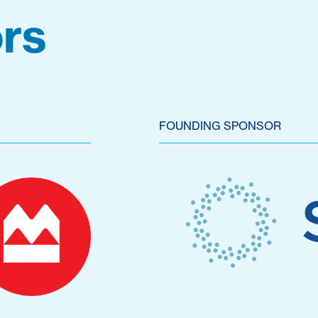
rs
FOUNDING SPONSOR