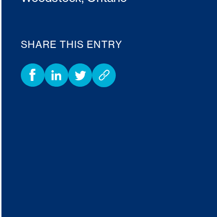
SHARE THIS ENTRY