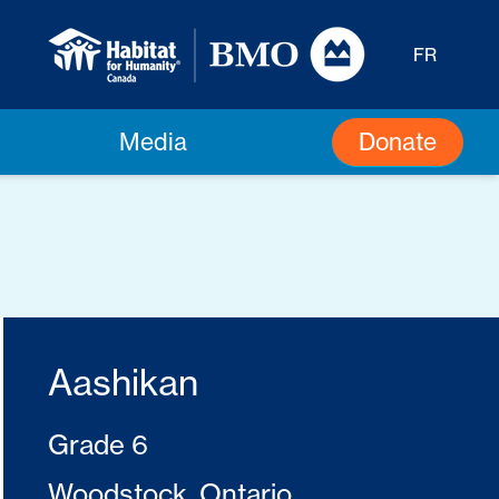
FR
Donate
Media
Aashikan
Grade 6
Woodstock, Ontario