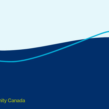
nity Canada