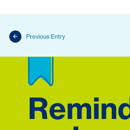
Previous Entry
Remin