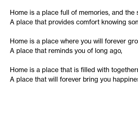
Home is a place full of memories, and the 
A place that provides comfort knowing som
Home is a place where you will forever gr
A place that reminds you of long ago,
Home is a place that is filled with together
A place that will forever bring you happine