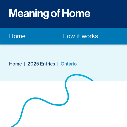
Home
How it works
Home
|
2025 Entries
|
Ontario