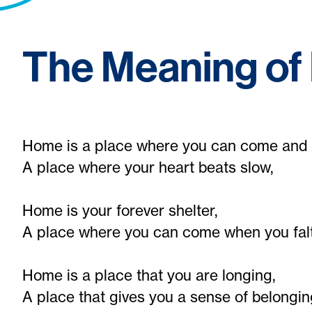
The Meaning o
Home is a place where you can come and 
A place where your heart beats slow,
Home is your forever shelter,
A place where you can come when you falt
Home is a place that you are longing,
A place that gives you a sense of belongin