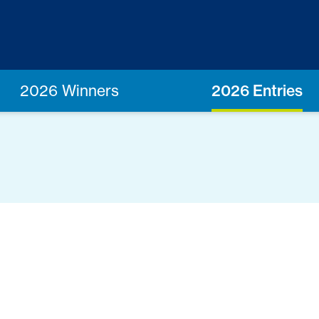
2026 Winners
2026 Entries