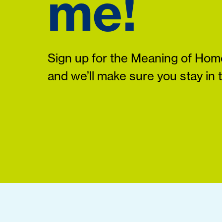
me!
Sign up for the Meaning of Home
and we’ll make sure you stay in 