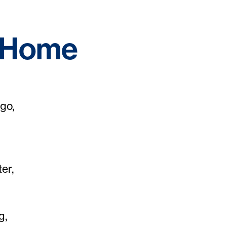
f Home
go,
er,
g,