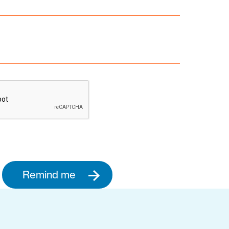
Remind me