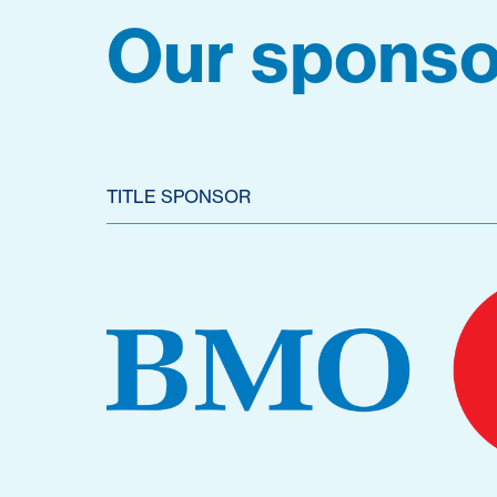
Our sponso
TITLE SPONSOR