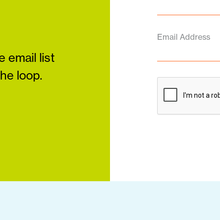
Email Address
 email list
the loop.