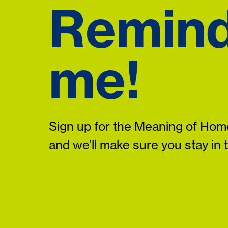
Remin
me!
Sign up for the Meaning of Home
and we’ll make sure you stay in 