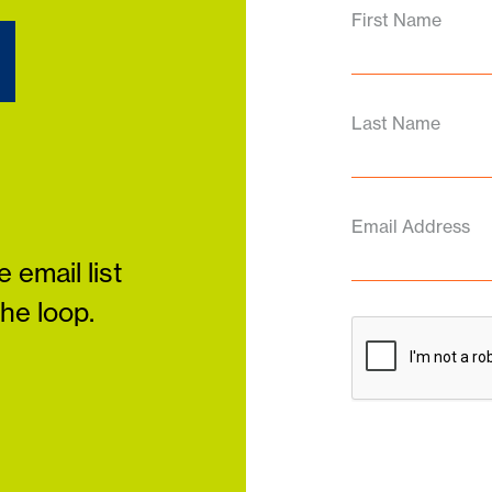
d
First Name
Last Name
Email Address
 email list
the loop.