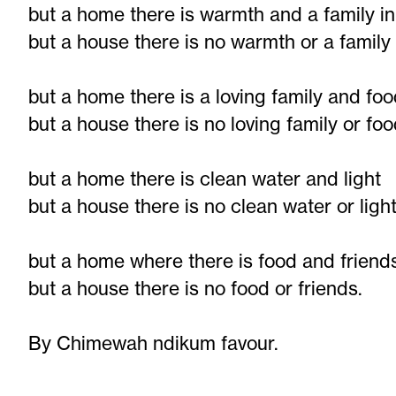
but a home there is warmth and a family i
but a house there is no warmth or a family
but a home there is a loving family and fo
but a house there is no loving family or fo
but a home there is clean water and light
but a house there is no clean water or ligh
but a home where there is food and friend
but a house there is no food or friends.
By Chimewah ndikum favour.