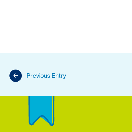
Previous Entry