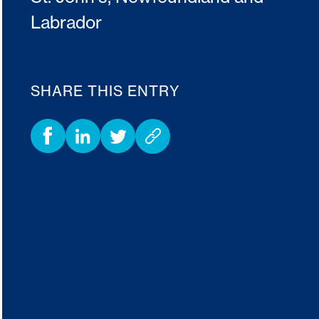
Labrador
SHARE THIS ENTRY