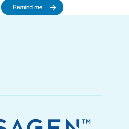
Remind me