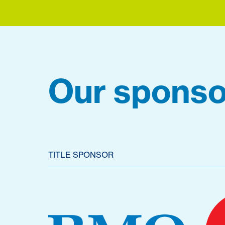
Our sponso
TITLE SPONSOR