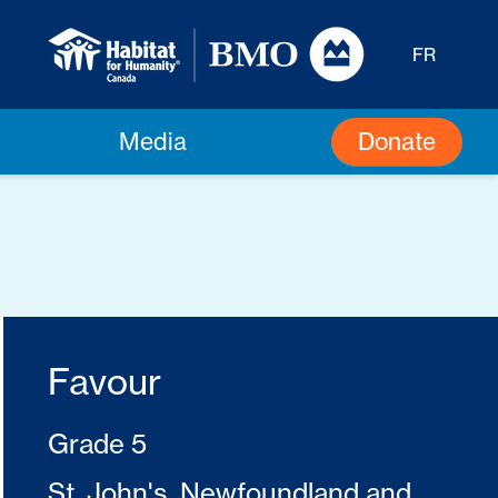
FR
Donate
Media
Favour
Grade 5
St. John's, Newfoundland and