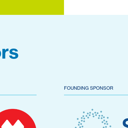
rs
FOUNDING SPONSOR