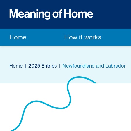
Home
How it works
Home
|
2025 Entries
|
Newfoundland and Labrador