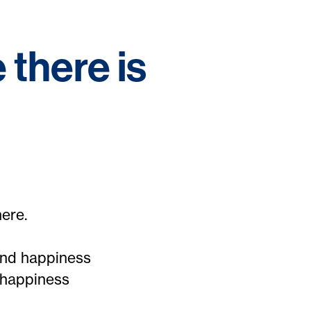
 there is
here.
and happiness
 happiness