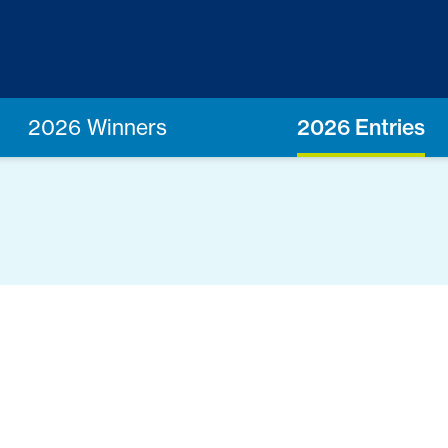
2026 Winners
2026 Entries