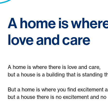
A home is where
love and care
A home is where there is love and care,
but a house is a building that is standing t
But a home is where you find excitement 
but a house there is no excitement and no