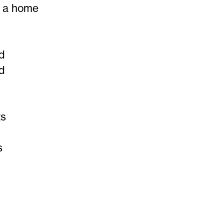
n a home
od
od
ts
s