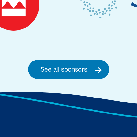
See all sponsors