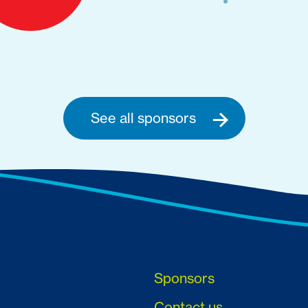
See all sponsors
Sponsors
Contact us