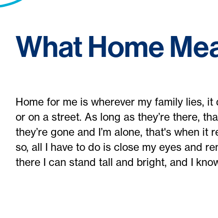
What Home Mea
Home for me is wherever my family lies, it d
or on a street. As long as they’re there, t
they’re gone and I’m alone, that's when it r
so, all I have to do is close my eyes and r
there I can stand tall and bright, and I know t