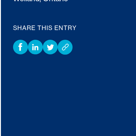
SHARE THIS ENTRY