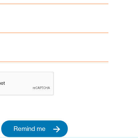
Remind me