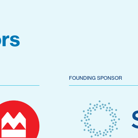
rs
FOUNDING SPONSOR