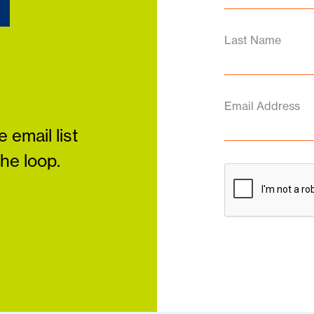
d
Last Name
Email Address
 email list
the loop.