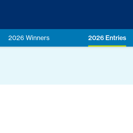
2026 Winners
2026 Entries