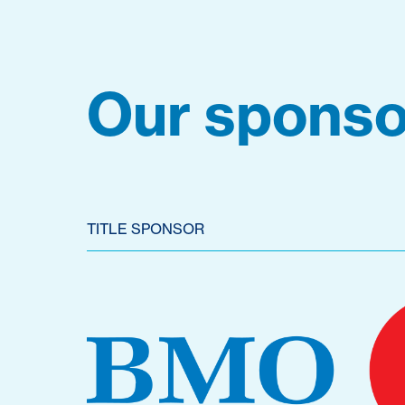
Our sponso
TITLE SPONSOR