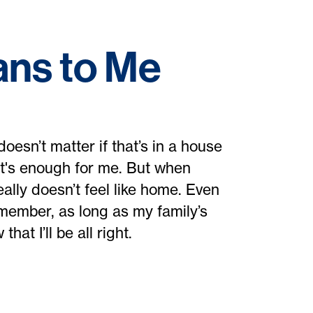
ns to Me
oesn’t matter if that’s in a house
hat's enough for me. But when
eally doesn’t feel like home. Even
emember, as long as my family’s
hat I’ll be all right.