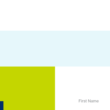
First Name