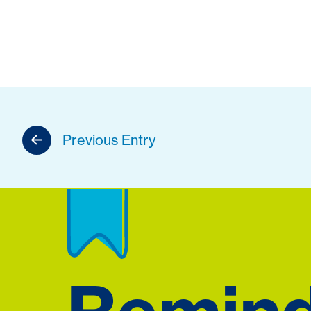
Previous Entry