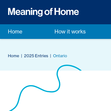
Home
How it works
Home
|
2025 Entries
|
Ontario