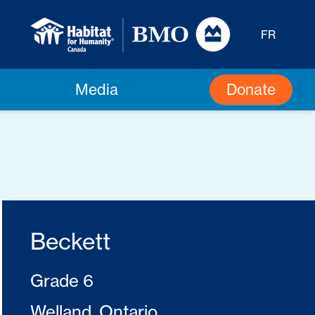
FR
Donate
Media
Beckett
Grade 6
Welland, Ontario