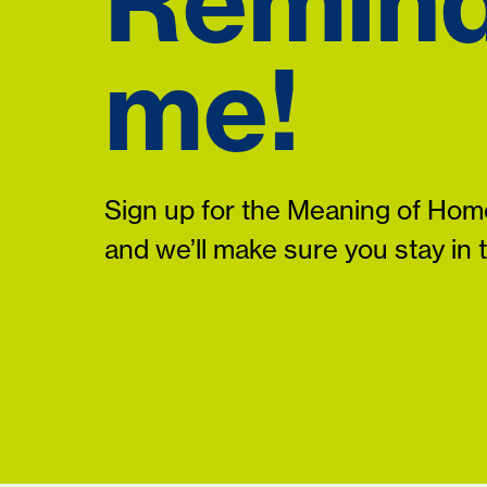
Remin
me!
Sign up for the Meaning of Home
and we’ll make sure you stay in 