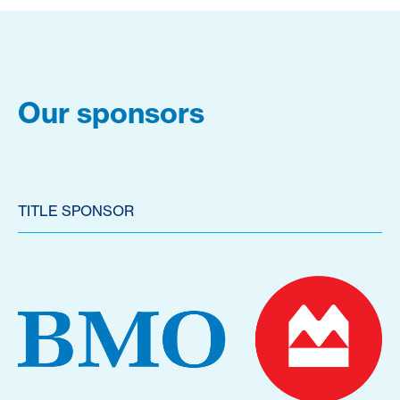
Our sponsors
TITLE SPONSOR