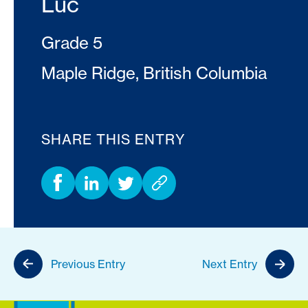
Luc
Grade 5
Maple Ridge, British Columbia
SHARE THIS ENTRY
Previous Entry
Next Entry