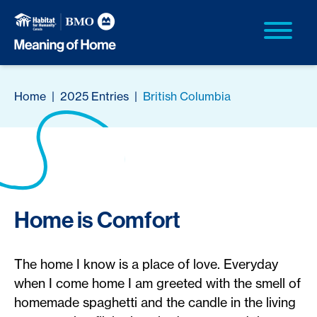
Home
|
2025 Entries
|
British Columbia
Home is Comfort
The home I know is a place of love. Everyday
when I come home I am greeted with the smell of
homemade spaghetti and the candle in the living