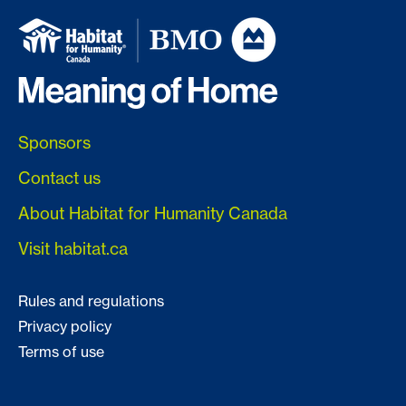
Sponsors
Contact us
About Habitat for Humanity Canada
Visit habitat.ca
Rules and regulations
Privacy policy
Terms of use