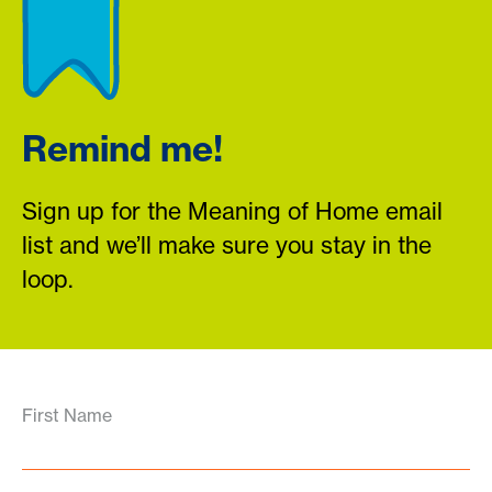
Remind me!
Sign up for the Meaning of Home email
list and we’ll make sure you stay in the
loop.
First Name