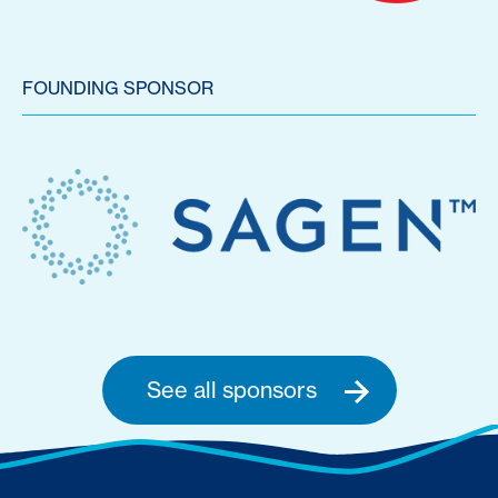
FOUNDING SPONSOR
See all sponsors