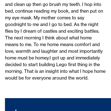
and clean up then go brush my teeth. I hop into
bed, continue reading my book, and then put on
my eye mask. My mother comes to say
goodnight to me and I go to bed. As the night
flies by I dream of castles and exciting battles.
The next morning I think about what home
means to me. To me home means comfort and
love, warmth and laughter and most importantly
home must be homey.I got up and immediately
decided to start building Lego first thing in the
morning. That is an insight into what I hope home
would be for everyone around the world.