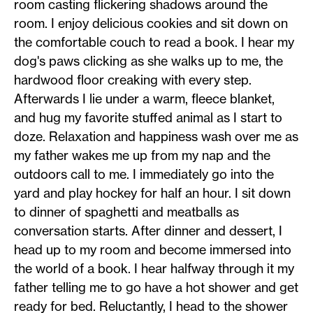
room casting flickering shadows around the
room. I enjoy delicious cookies and sit down on
the comfortable couch to read a book. I hear my
dog's paws clicking as she walks up to me, the
hardwood floor creaking with every step.
Afterwards I lie under a warm, fleece blanket,
and hug my favorite stuffed animal as I start to
doze. Relaxation and happiness wash over me as
my father wakes me up from my nap and the
outdoors call to me. I immediately go into the
yard and play hockey for half an hour. I sit down
to dinner of spaghetti and meatballs as
conversation starts. After dinner and dessert, I
head up to my room and become immersed into
the world of a book. I hear halfway through it my
father telling me to go have a hot shower and get
ready for bed. Reluctantly, I head to the shower