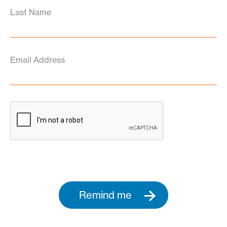
Last Name
Email Address
Remind me