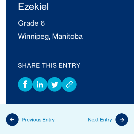
Ezekiel
Grade 6
Winnipeg, Manitoba
SHARE THIS ENTRY
Previous Entry
Next Entry