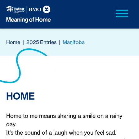
Home
|
2025 Entries
|
Manitoba
HOME
Home to me means sharing a smile on a rainy
day.
It's the sound of a laugh when you feel sad.