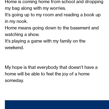
Home is coming home from school and dropping
my bag along with my worries.
It's going up to my room and reading a book up
in my nook.
Home means going down to the basement and
watching a show.
It's playing a game with my family on the
weekend.
My hope is that everybody that doesn’t have a
home will be able to feel the joy of a home
someday.