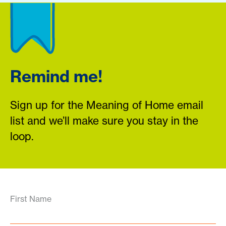
Remind me!
Sign up for the Meaning of Home email
list and we’ll make sure you stay in the
loop.
First Name