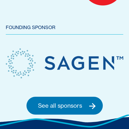
FOUNDING SPONSOR
See all sponsors