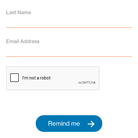
Last Name
Email Address
Remind me