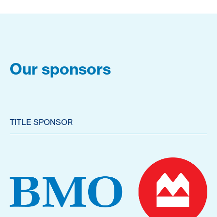
Our sponsors
TITLE SPONSOR