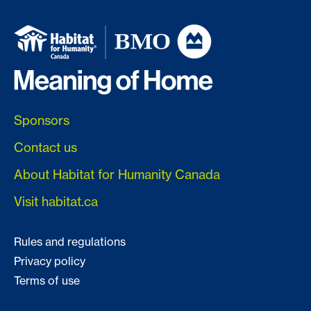
Sponsors
Contact us
About Habitat for Humanity Canada
Visit habitat.ca
Rules and regulations
Privacy policy
Terms of use