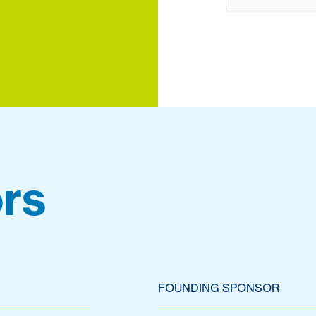
rs
FOUNDING SPONSOR