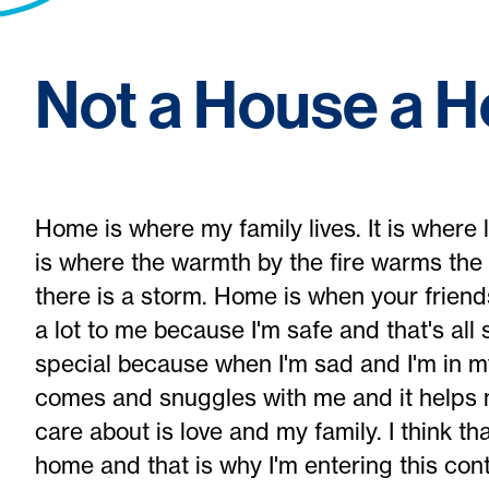
Not a House a 
Home is where my family lives. It is where
is where the warmth by the fire warms the
there is a storm. Home is when your frien
a lot to me because I'm safe and that's al
special because when I'm sad and I'm in m
comes and snuggles with me and it helps me
care about is love and my family. I think t
home and that is why I'm entering this con