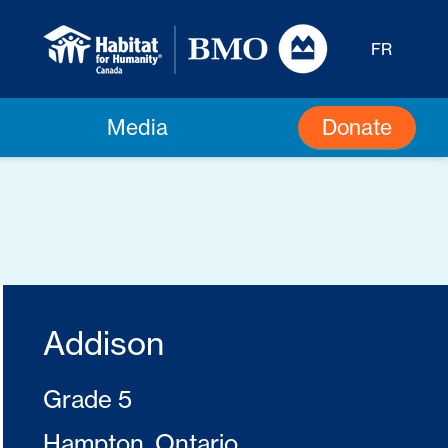
FR
Donate
Media
Addison
Grade 5
Hampton, Ontario