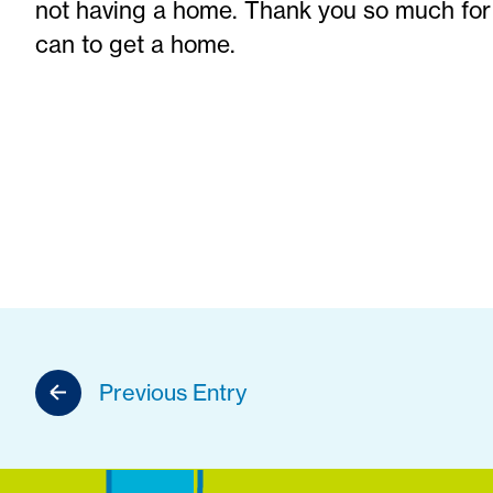
not having a home. Thank you so much for
can to get a home.
Previous Entry