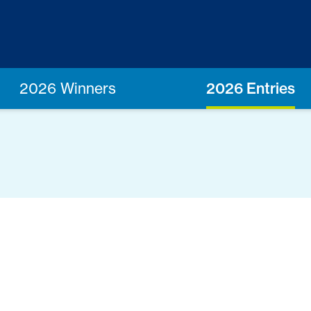
2026 Winners
2026 Entries