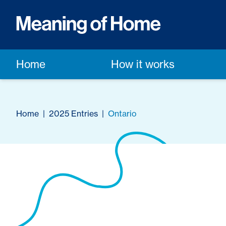
Home
How it works
Home
|
2025 Entries
|
Ontario