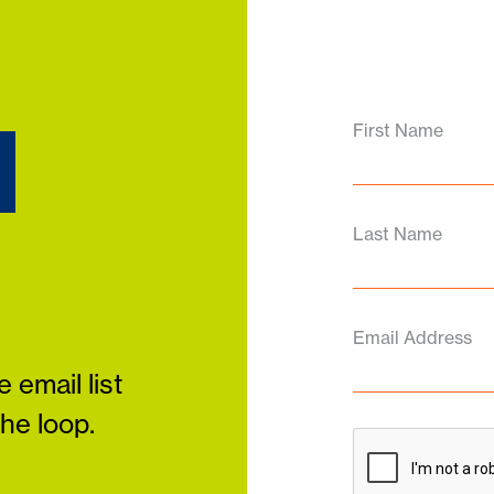
d
First Name
Last Name
Email Address
 email list
the loop.