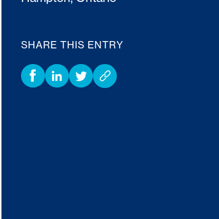
SHARE THIS ENTRY