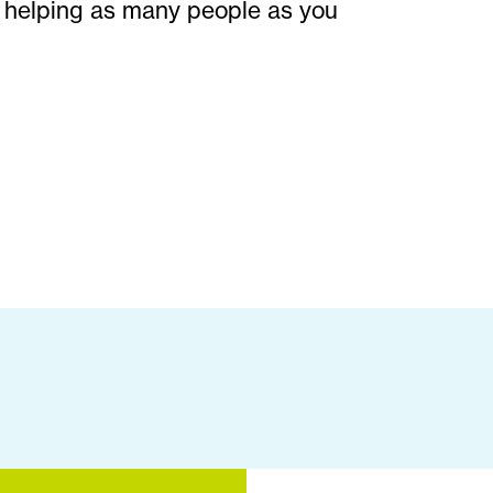
 helping as many people as you