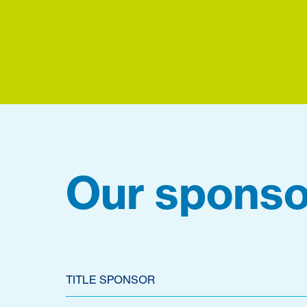
Our sponso
TITLE SPONSOR