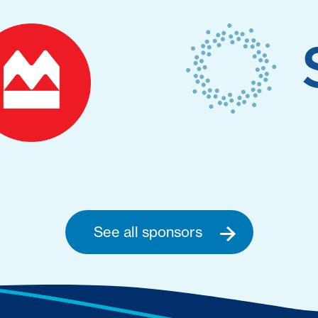
See all sponsors