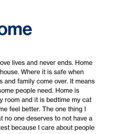
Home
 love lives and never ends. Home
 house. Where it is safe when
ds and family come over. It means
l some people need. Home is
y room and it is bedtime my cat
 feel better. The one thing I
hat no one deserves to not have a
test because I care about people