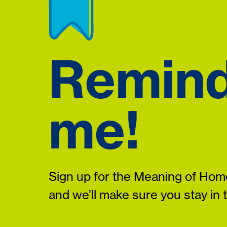
Remin
me!
Sign up for the Meaning of Home
and we’ll make sure you stay in 