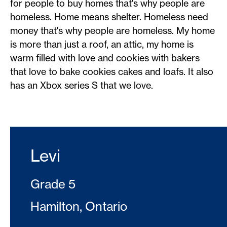
for people to buy homes that's why people are
homeless. Home means shelter. Homeless need
money that's why people are homeless. My home
is more than just a roof, an attic, my home is
warm filled with love and cookies with bakers
that love to bake cookies cakes and loafs. It also
has an Xbox series S that we love.
Levi
Grade 5
Hamilton, Ontario