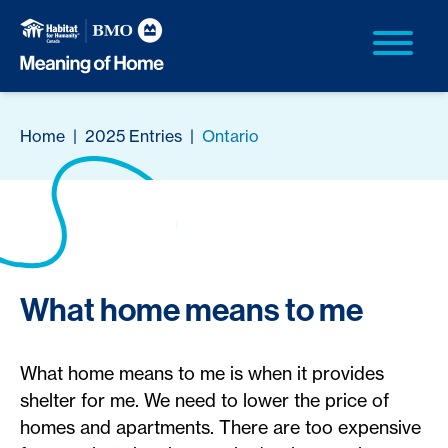
Home
|
2025 Entries
|
Ontario
What home means to me
What home means to me is when it provides
shelter for me. We need to lower the price of
homes and apartments. There are too expensive