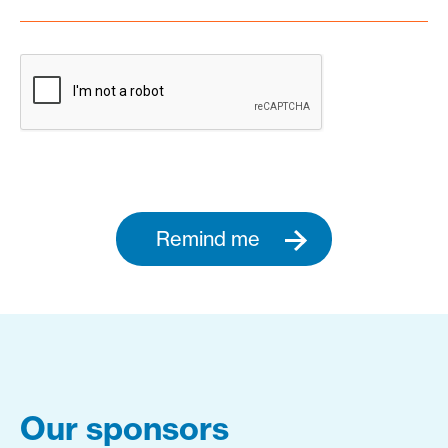
Remind me
Our sponsors