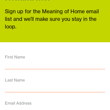
Sign up for the Meaning of Home email
list and we’ll make sure you stay in the
loop.
First Name
Last Name
Email Address