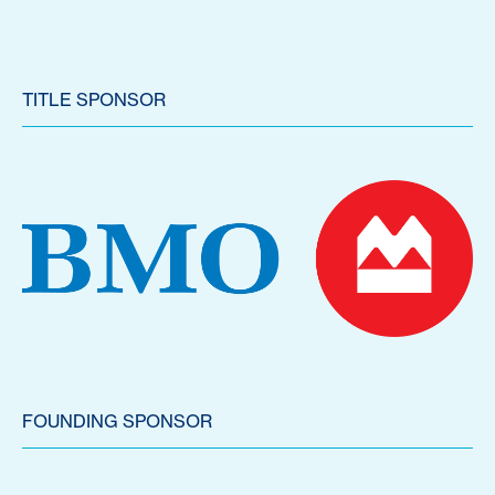
TITLE SPONSOR
FOUNDING SPONSOR