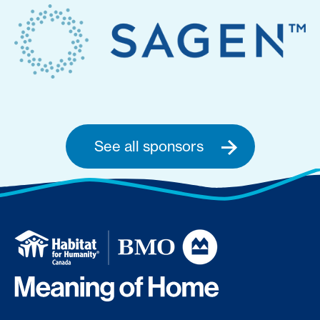
See all sponsors