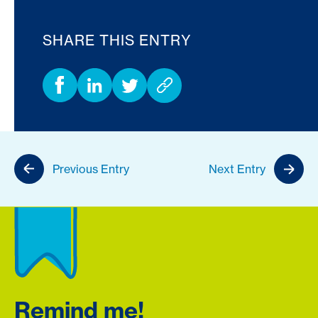
SHARE THIS ENTRY
Previous Entry
Next Entry
Remind me!