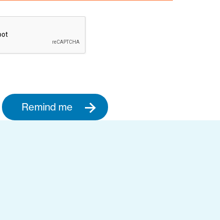
Remind me