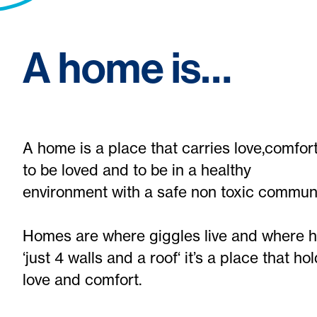
A home is…
A home is a place that carries love,comf
to be loved and to be in a healthy
environment with a safe non toxic communi
Homes are where giggles live and where h
‘just 4 walls and a roof‘ it’s a place that 
love and comfort.