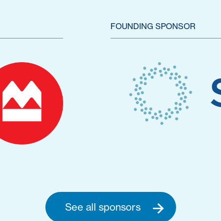
FOUNDING SPONSOR
See all sponsors