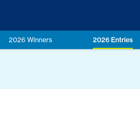
2026 Winners
2026 Entries