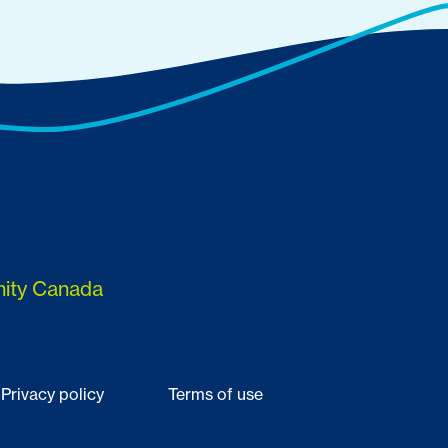
nity Canada
Privacy policy
Terms of use