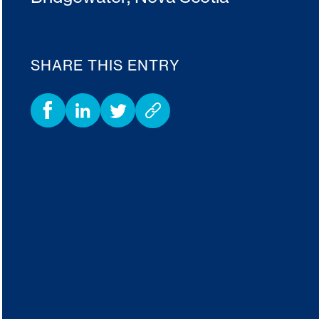
SHARE THIS ENTRY