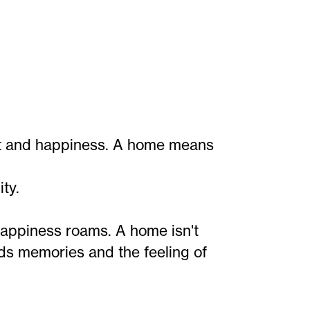
ort and happiness. A home means
ty.
appiness roams. A home isn't
holds memories and the feeling of