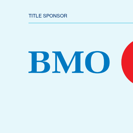
TITLE SPONSOR