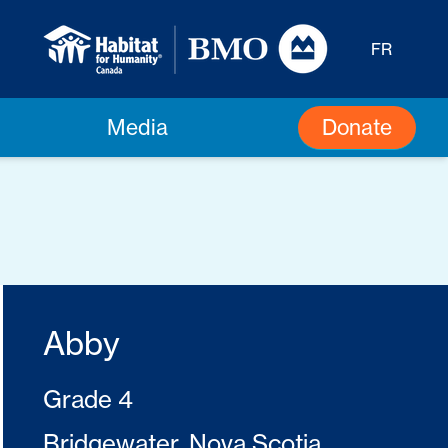
FR
Donate
Media
Abby
Grade 4
Bridgewater, Nova Scotia