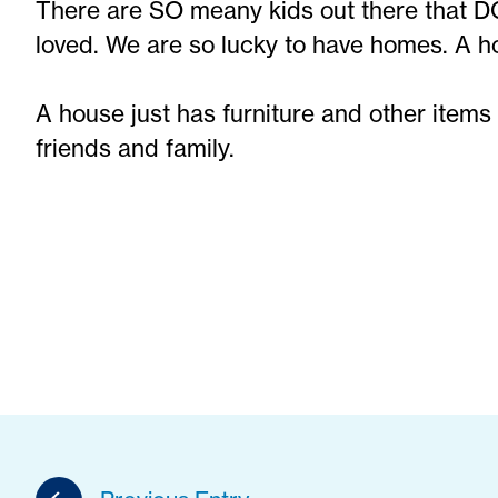
There are SO meany kids out there that 
loved. We are so lucky to have homes. A ho
A house just has furniture and other items
friends and family.