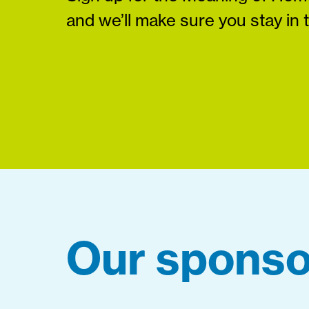
and we’ll make sure you stay in 
Our sponso