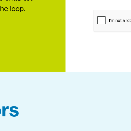
the loop.
rs