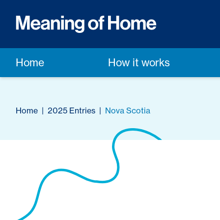
Home
How it works
Home
|
2025 Entries
|
Nova Scotia