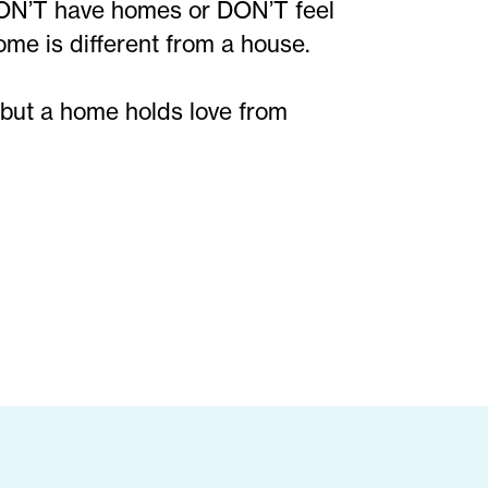
DON’T have homes or DON’T feel
me is different from a house.
 but a home holds love from