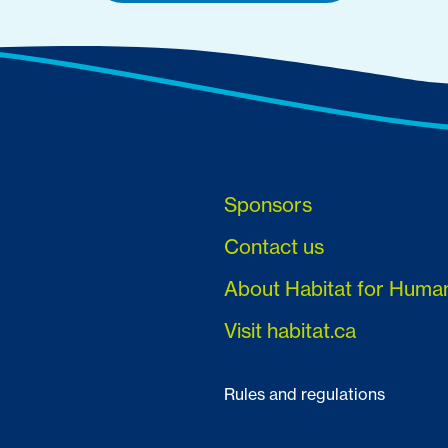
Sponsors
Contact us
About Habitat for Huma
Visit habitat.ca
Rules and regulations