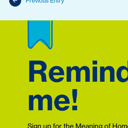
Previous Entry
Remin
me!
Sign up for the Meaning of Home