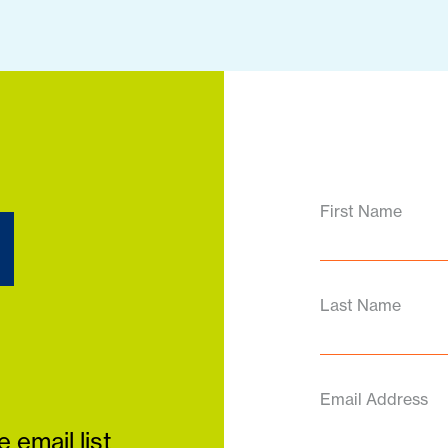
d
First Name
Last Name
Email Address
 email list