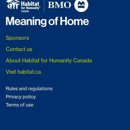
Sponsors
Contact us
About Habitat for Humanity Canada
Visit habitat.ca
Rules and regulations
Privacy policy
Terms of use