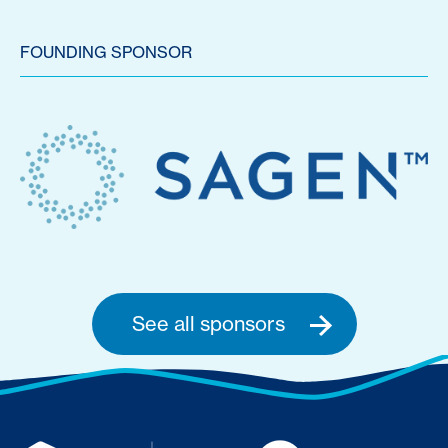
FOUNDING SPONSOR
See all sponsors