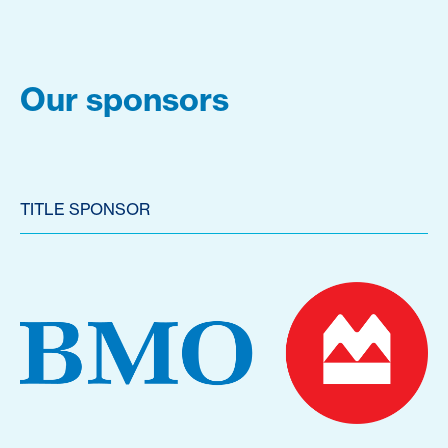
Our sponsors
TITLE SPONSOR