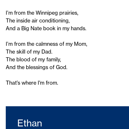
I’m from the Winnipeg prairies,
The inside air conditioning,
And a Big Nate book in my hands.
I’m from the calmness of my Mom,
The skill of my Dad.
The blood of my family,
And the blessings of God.
That’s where I'm from.
Ethan