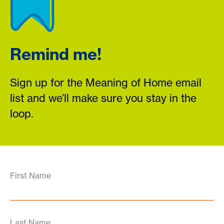
Remind me!
Sign up for the Meaning of Home email
list and we’ll make sure you stay in the
loop.
First Name
Last Name