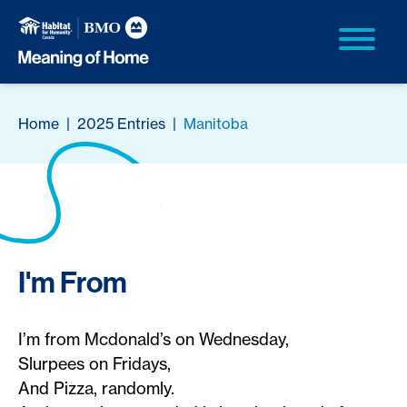
Home
|
2025 Entries
|
Manitoba
I'm From
I’m from Mcdonald’s on Wednesday,
Slurpees on Fridays,
And Pizza, randomly.