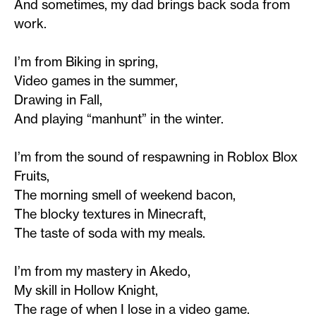
And sometimes, my dad brings back soda from
work.
I’m from Biking in spring,
Video games in the summer,
Drawing in Fall,
And playing “manhunt” in the winter.
I’m from the sound of respawning in Roblox Blox
Fruits,
The morning smell of weekend bacon,
The blocky textures in Minecraft,
The taste of soda with my meals.
I’m from my mastery in Akedo,
My skill in Hollow Knight,
The rage of when I lose in a video game.