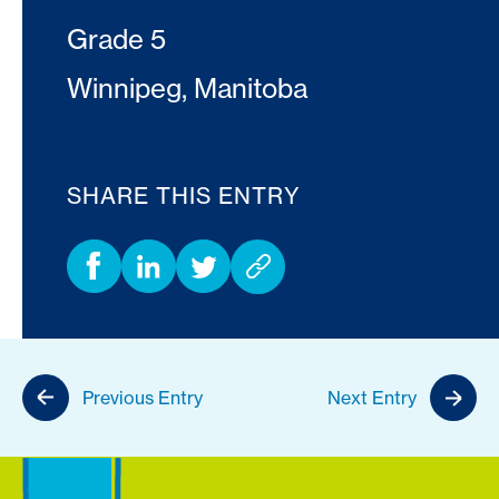
Grade 5
Winnipeg, Manitoba
SHARE THIS ENTRY
Previous Entry
Next Entry