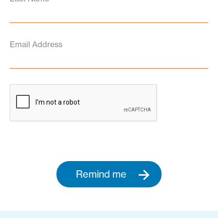
Email Address
Remind me