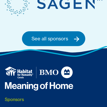
See all sponsors
Sponsors