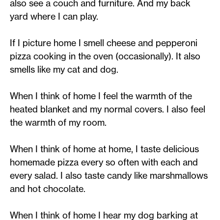
also see a couch and furniture. And my back
yard where I can play.
If I picture home I smell cheese and pepperoni
pizza cooking in the oven (occasionally). It also
smells like my cat and dog.
When I think of home I feel the warmth of the
heated blanket and my normal covers. I also feel
the warmth of my room.
When I think of home at home, I taste delicious
homemade pizza every so often with each and
every salad. I also taste candy like marshmallows
and hot chocolate.
When I think of home I hear my dog barking at