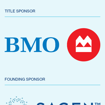
TITLE SPONSOR
FOUNDING SPONSOR