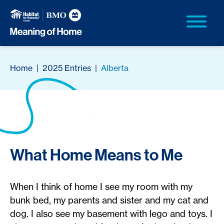
Home
|
2025 Entries
|
Alberta
What Home Means to Me
When I think of home I see my room with my
bunk bed, my parents and sister and my cat and
dog. I also see my basement with lego and toys. I