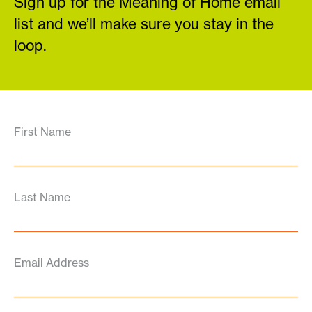
Sign up for the Meaning of Home email
list and we’ll make sure you stay in the
loop.
First Name
Last Name
Email Address