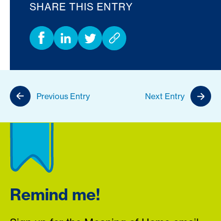
SHARE THIS ENTRY
Previous Entry
Next Entry
Remind me!