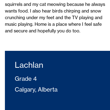
squirrels and my cat meowing because he always
wants food. I also hear birds chirping and snow
crunching under my feet and the TV playing and
music playing. Home is a place where I feel safe
and secure and hopefully you do too.
Lachlan
Grade 4
Calgary, Alberta