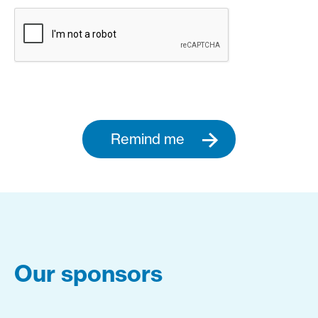
Remind me
Our sponsors