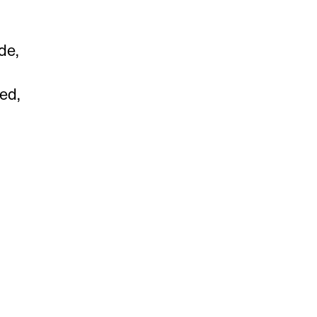
de,
ed,