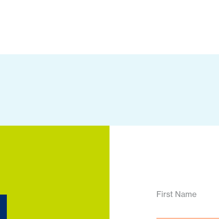
d
First Name