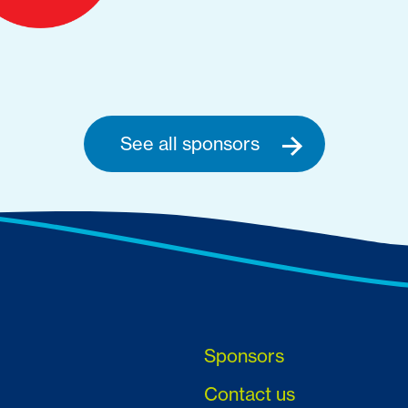
See all sponsors
Sponsors
Contact us