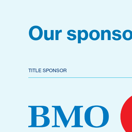
Our sponso
TITLE SPONSOR