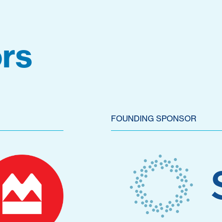
rs
FOUNDING SPONSOR