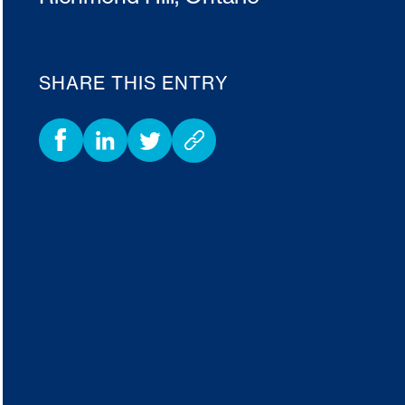
SHARE THIS ENTRY