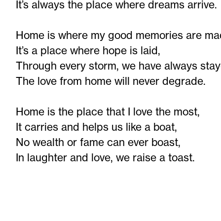
It’s always the place where dreams arrive.
Home is where my good memories are ma
It’s a place where hope is laid,
Through every storm, we have always stay
The love from home will never degrade.
Home is the place that I love the most,
It carries and helps us like a boat,
No wealth or fame can ever boast,
In laughter and love, we raise a toast.