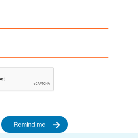
Remind me