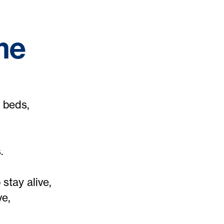
me
 beds,
.
stay alive,
ve,