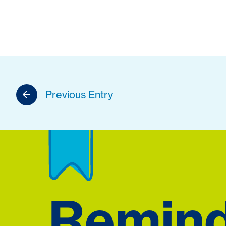
Previous Entry
Remin