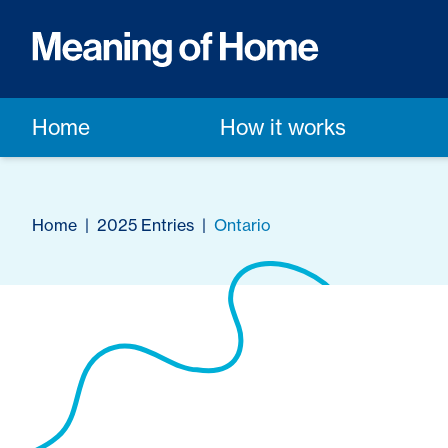
Home
How it works
Home
|
2025 Entries
|
Ontario