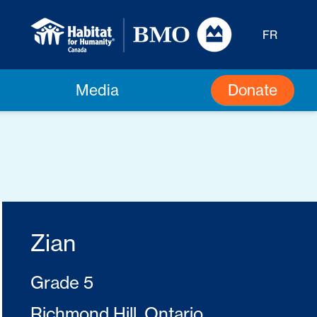
FR
Donate
Media
Zian
Grade 5
Richmond Hill, Ontario