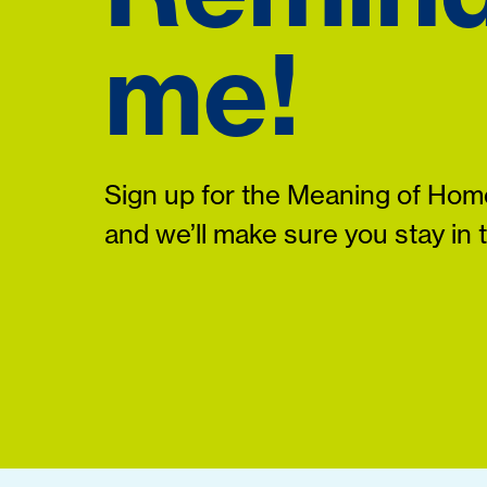
me!
Sign up for the Meaning of Home
and we’ll make sure you stay in 