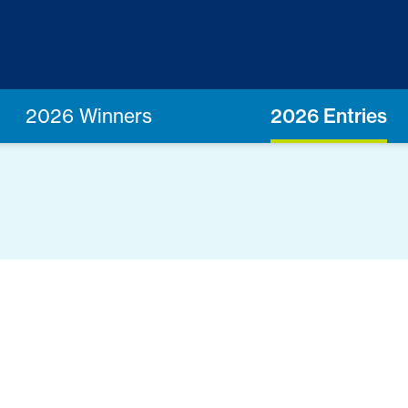
2026 Winners
2026 Entries