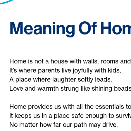
Meaning Of Ho
Home is not a house with walls, rooms and
It’s where parents live joyfully with kids,
A place where laughter softly leads,
Love and warmth strung like shining beads
Home provides us with all the essentials to 
It keeps us in a place safe enough to survi
No matter how far our path may drive,