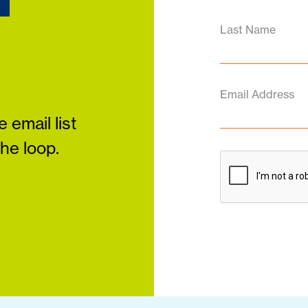
Last Name
Email Address
 email list
the loop.