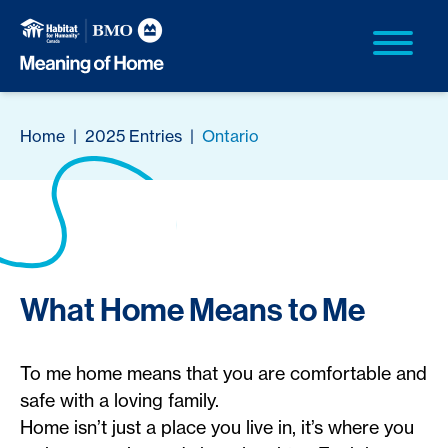
Home
|
2025 Entries
|
Ontario
What Home Means to Me
To me home means that you are comfortable and
safe with a loving family.
Home isn’t just a place you live in, it’s where you