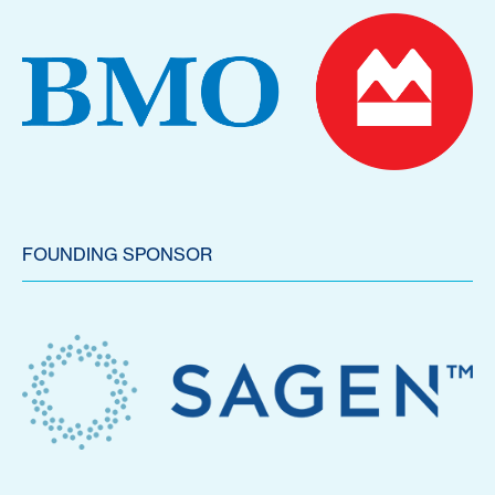
FOUNDING SPONSOR