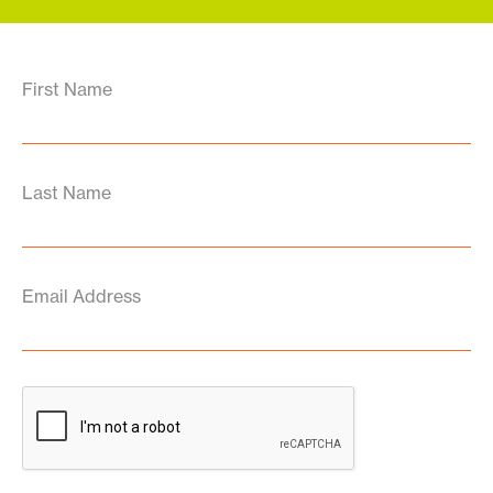
First Name
Last Name
Email Address