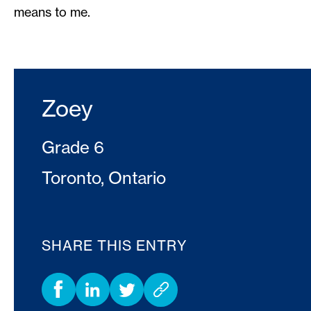
means to me.
Zoey
Grade 6
Toronto, Ontario
SHARE THIS ENTRY