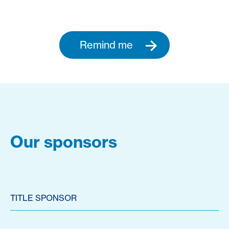
Remind me
Our sponsors
TITLE SPONSOR