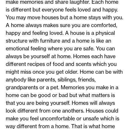
make memories and share laughter. Each home
is different but everyone feels loved and happy.
You may move houses but a home stays with you.
A home always makes sure you are comforted,
happy and feeling loved. A house is a physical
structure with furniture and a home is like an
emotional feeling where you are safe. You can
always be yourself at home. Homes each have
different recipes of food and scents which you
might miss once you get older. Home can be with
anybody like parents, siblings, friends,
grandparents or a pet. Memories you make in a
home can be good or bad but what matters is
that you are being yourself. Homes will always
look different from one anothers. Houses could
make you feel uncomfortable or unsafe which is
way different from a home. That is what home