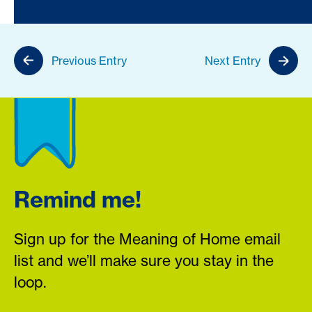
Previous Entry
Next Entry
Remind me!
Sign up for the Meaning of Home email
list and we’ll make sure you stay in the
loop.