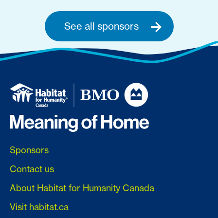
See all sponsors
Sponsors
Contact us
About Habitat for Humanity Canada
Visit habitat.ca