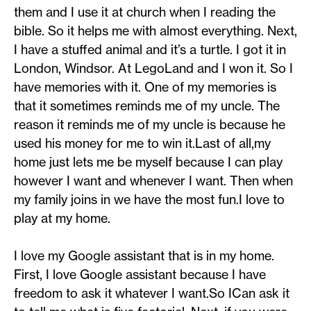
them and I use it at church when I reading the
bible. So it helps me with almost everything. Next,
I have a stuffed animal and it’s a turtle. I got it in
London, Windsor. At LegoLand and I won it. So I
have memories with it. One of my memories is
that it sometimes reminds me of my uncle. The
reason it reminds me of my uncle is because he
used his money for me to win it.Last of all,my
home just lets me be myself because I can play
however I want and whenever I want. Then when
my family joins in we have the most fun.I love to
play at my home.
I love my Google assistant that is in my home.
First, I love Google assistant because I have
freedom to ask it whatever I want.So ICan ask it