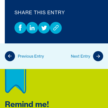
SHARE THIS ENTRY
Previous Entry
Next Entry
Remind me!