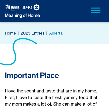
Home
|
2025 Entries
|
Alberta
Important Place
I love the scent and taste that are in my home.
First, I love to taste the fresh yummy food that
my mom makes a lot of. She can make a lot of