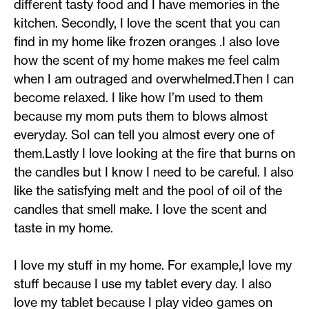
different tasty food and I have memories in the
kitchen. Secondly, I love the scent that you can
find in my home like frozen oranges .I also love
how the scent of my home makes me feel calm
when I am outraged and overwhelmed.Then I can
become relaxed. I like how I’m used to them
because my mom puts them to blows almost
everyday. SoI can tell you almost every one of
them.Lastly I love looking at the fire that burns on
the candles but I know I need to be careful. I also
like the satisfying melt and the pool of oil of the
candles that smell make. I love the scent and
taste in my home.
I love my stuff in my home. For example,I love my
stuff because I use my tablet every day. I also
love my tablet because I play video games on