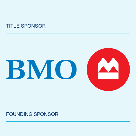
TITLE SPONSOR
FOUNDING SPONSOR