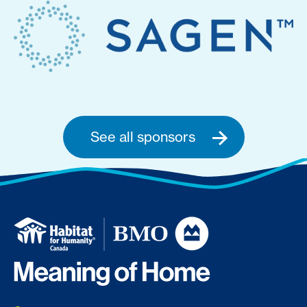
See all sponsors