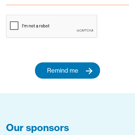
Remind me
Our sponsors