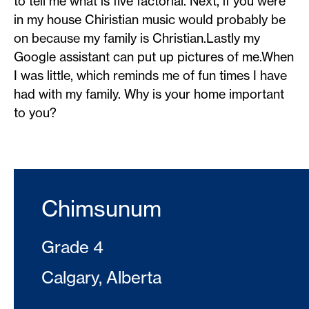
to tell me what is five factorial. Next, if you were
in my house Chiristian music would probably be
on because my family is Christian.Lastly my
Google assistant can put up pictures of me.When
I was little, which reminds me of fun times I have
had with my family. Why is your home important
to you?
Chimsunum
Grade 4
Calgary, Alberta