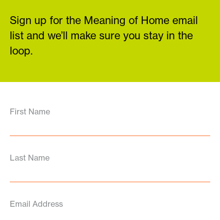
Sign up for the Meaning of Home email
list and we’ll make sure you stay in the
loop.
First Name
Last Name
Email Address