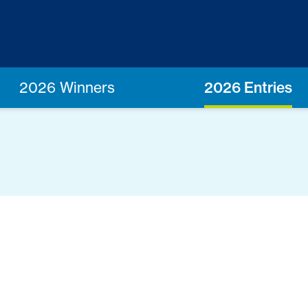
2026 Winners
2026 Entries