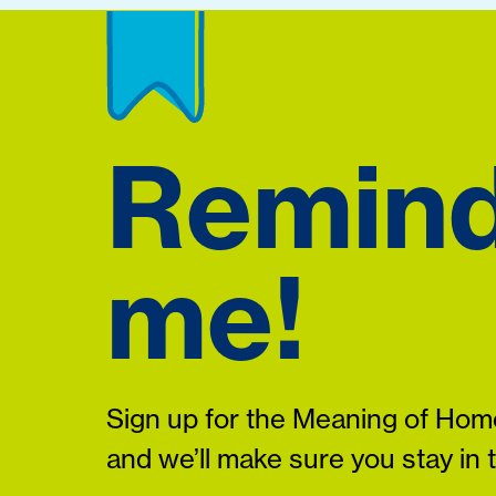
Remin
me!
Sign up for the Meaning of Home
and we’ll make sure you stay in 