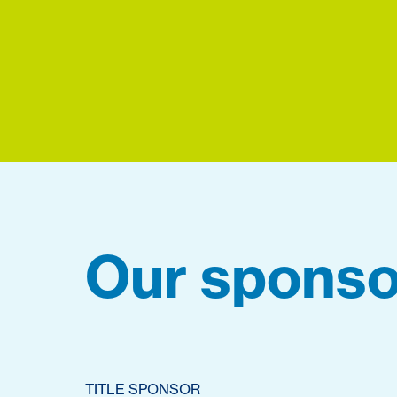
Our sponso
TITLE SPONSOR