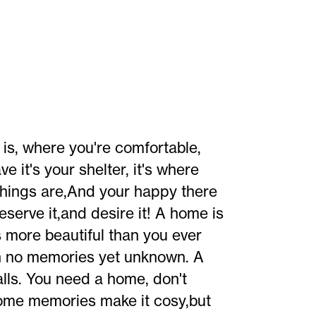
is, where you're comfortable,
e it's your shelter, it's where
 things are,And your happy there
erve it,and desire it! A home is
 more beautiful than you ever
ith no memories yet unknown. A
lls. You need a home, don't
ome memories make it cosy,but