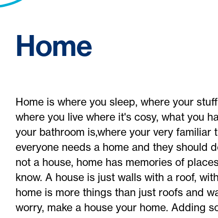
Home
Home is where you sleep, where your stuff 
where you live where it's cosy, what you hav
your bathroom is,where your very familiar
everyone needs a home and they should des
not a house, home has memories of places
know. A house is just walls with a roof, w
home is more things than just roofs and wa
worry, make a house your home. Adding s