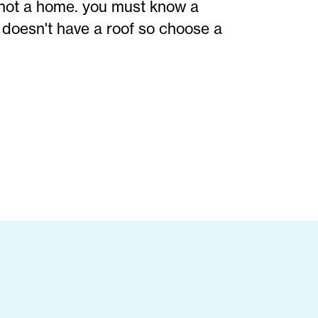
not a home. you must know a
doesn't have a roof so choose a