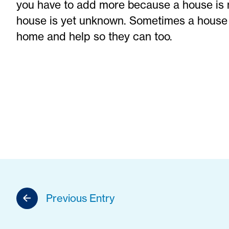
you have to add more because a house is 
house is yet unknown. Sometimes a house 
home and help so they can too.
Previous Entry