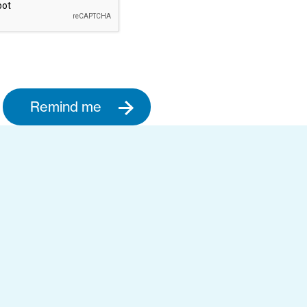
Remind me