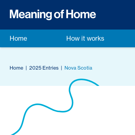
Home
How it works
Home
|
2025 Entries
|
Nova Scotia