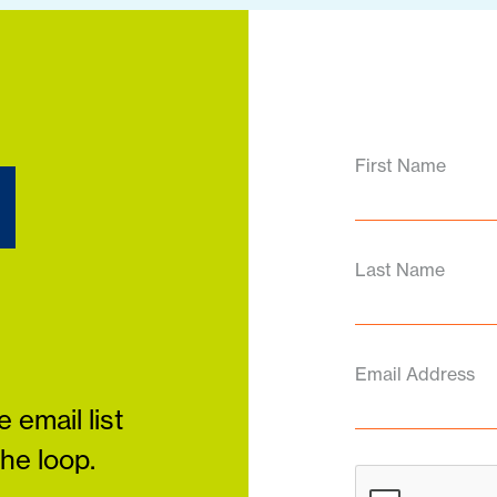
d
First Name
Last Name
Email Address
 email list
the loop.