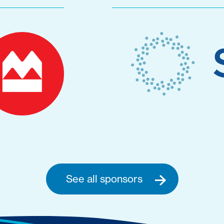
See all sponsors