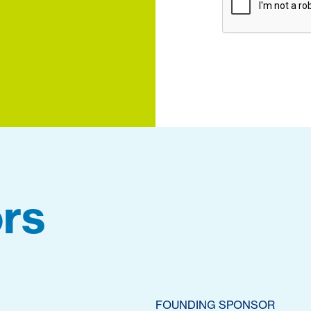
rs
FOUNDING SPONSOR