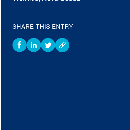
SHARE THIS ENTRY