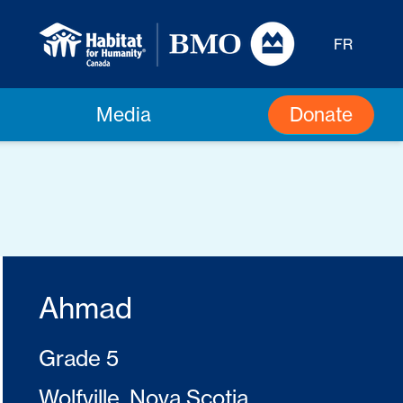
FR
Donate
Media
Ahmad
Grade 5
Wolfville, Nova Scotia