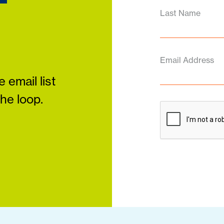
Last Name
Email Address
 email list
the loop.