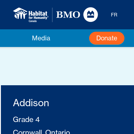
FR
Donate
Media
Addison
Grade 4
Cornwall, Ontario