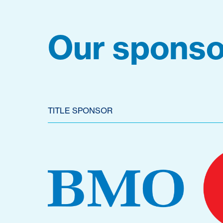
Our sponso
TITLE SPONSOR