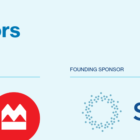
rs
FOUNDING SPONSOR