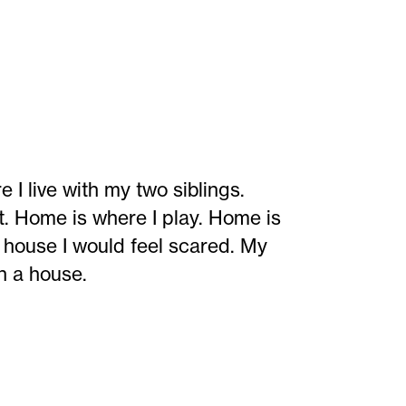
live with my two siblings.
t. Home is where I play. Home is
a house I would feel scared. My
in a house.