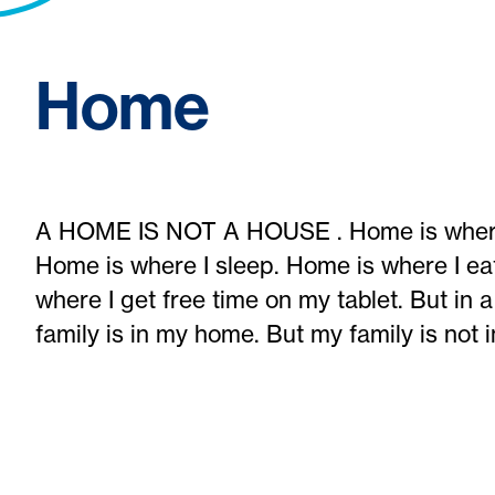
Home
A HOME IS NOT A HOUSE . Home is where I 
Home is where I sleep. Home is where I ea
where I get free time on my tablet. But in 
family is in my home. But my family is not 