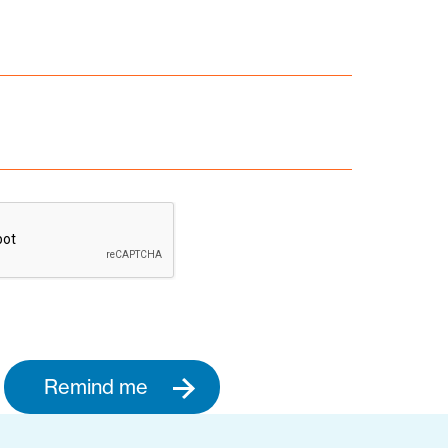
Remind me