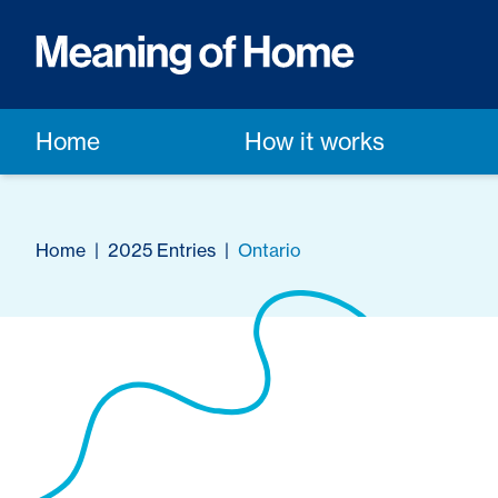
Home
How it works
Home
|
2025 Entries
|
Ontario