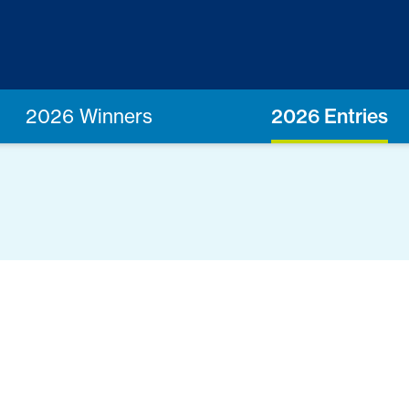
2026 Winners
2026 Entries