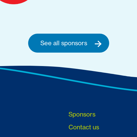
See all sponsors
Sponsors
Contact us