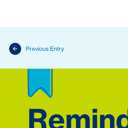
Previous Entry
Remin