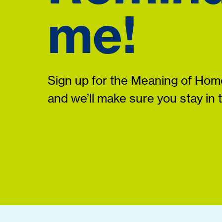
me!
Sign up for the Meaning of Home
and we’ll make sure you stay in 