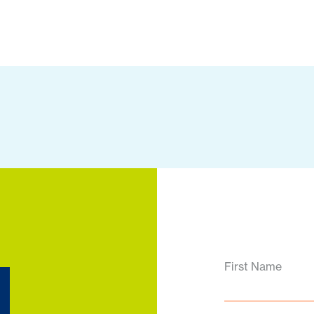
d
First Name