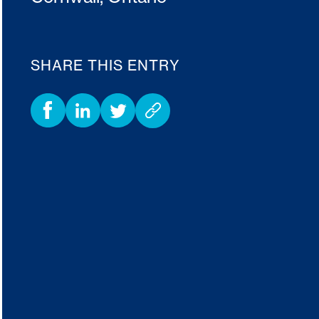
SHARE THIS ENTRY