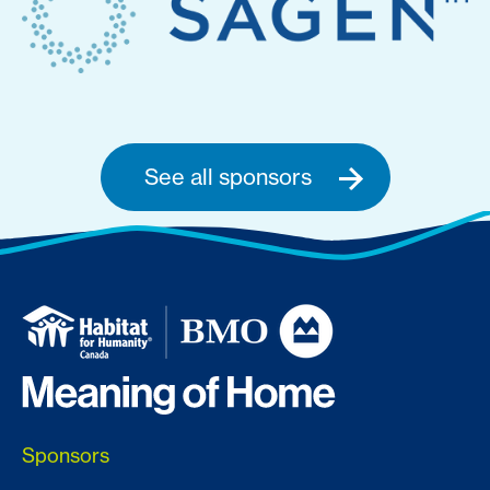
See all sponsors
Sponsors