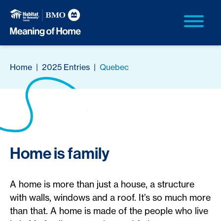
Home
|
2025 Entries
|
Quebec
Home is family
A home is more than just a house, a structure
with walls, windows and a roof. It’s so much more
than that. A home is made of the people who live