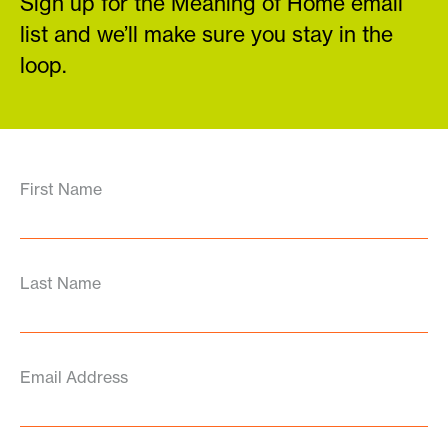
Sign up for the Meaning of Home email
list and we’ll make sure you stay in the
loop.
First Name
Last Name
Email Address