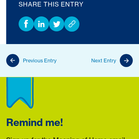
SHARE THIS ENTRY
Previous Entry
Next Entry
Remind me!