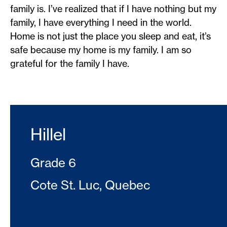
family is. I’ve realized that if I have nothing but my
family, I have everything I need in the world.
Home is not just the place you sleep and eat, it’s
safe because my home is my family. I am so
grateful for the family I have.
Hillel
Grade 6
Cote St. Luc, Quebec