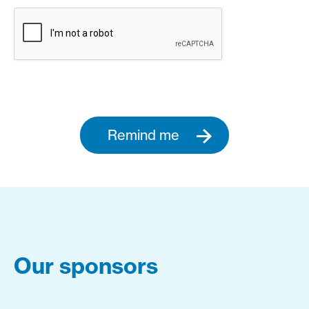
Remind me
Our sponsors