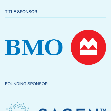
TITLE SPONSOR
FOUNDING SPONSOR