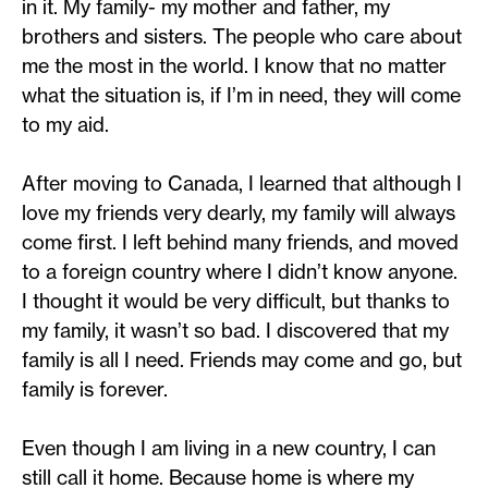
in it. My family- my mother and father, my
brothers and sisters. The people who care about
me the most in the world. I know that no matter
what the situation is, if I’m in need, they will come
to my aid.
After moving to Canada, I learned that although I
love my friends very dearly, my family will always
come first. I left behind many friends, and moved
to a foreign country where I didn’t know anyone.
I thought it would be very difficult, but thanks to
my family, it wasn’t so bad. I discovered that my
family is all I need. Friends may come and go, but
family is forever.
Even though I am living in a new country, I can
still call it home. Because home is where my