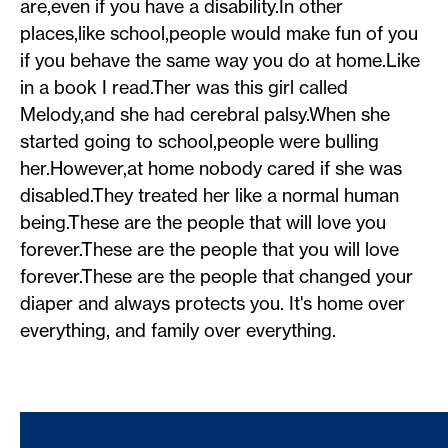
are,even if you have a disability.In other
places,like school,people would make fun of you
if you behave the same way you do at home.Like
in a book I read.Ther was this girl called
Melody,and she had cerebral palsy.When she
started going to school,people were bulling
her.However,at home nobody cared if she was
disabled.They treated her like a normal human
being.These are the people that will love you
forever.These are the people that you will love
forever.These are the people that changed your
diaper and always protects you. It's home over
everything, and family over everything.