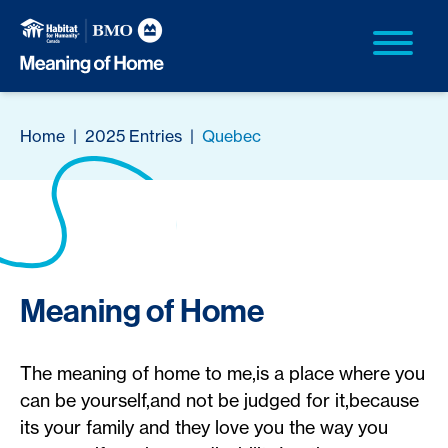
Home
|
2025 Entries
|
Quebec
Meaning of Home
The meaning of home to me,is a place where you
can be yourself,and not be judged for it,because
its your family and they love you the way you