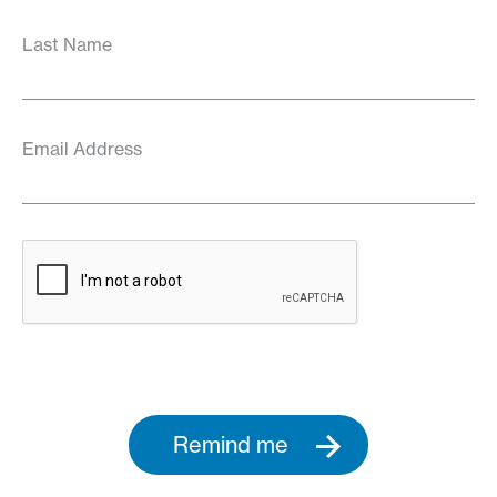
Last Name
Email Address
Remind me