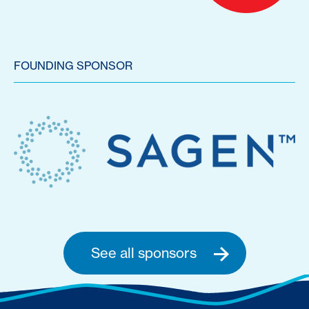
FOUNDING SPONSOR
See all sponsors