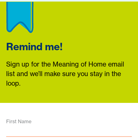
Remind me!
Sign up for the Meaning of Home email
list and we’ll make sure you stay in the
loop.
First Name