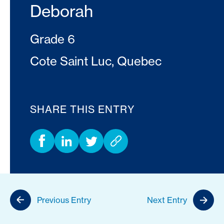
Deborah
Grade 6
Cote Saint Luc, Quebec
SHARE THIS ENTRY
Previous Entry
Next Entry