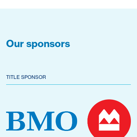
Our sponsors
TITLE SPONSOR