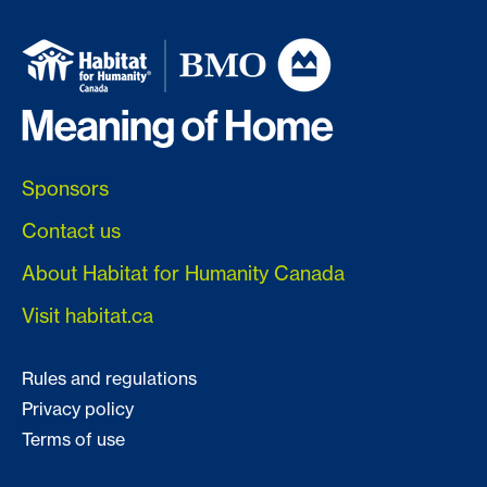
Sponsors
Contact us
About Habitat for Humanity Canada
Visit habitat.ca
Rules and regulations
Privacy policy
Terms of use