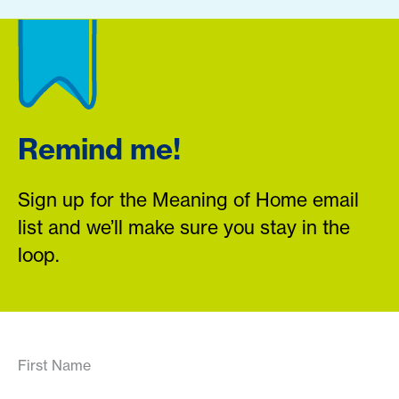
Remind me!
Sign up for the Meaning of Home email
list and we’ll make sure you stay in the
loop.
First Name