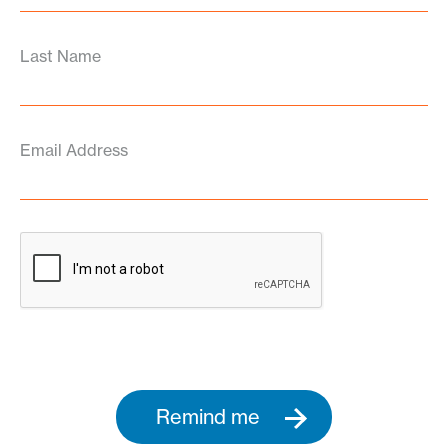
Last Name
Email Address
Remind me