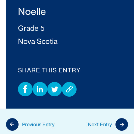
Noelle
Grade 5
Nova Scotia
SHARE THIS ENTRY
Previous Entry
Next Entry