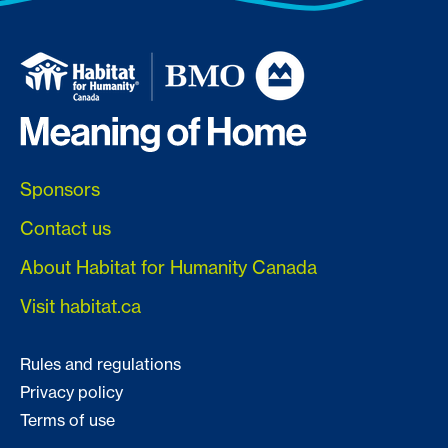
Sponsors
Contact us
About Habitat for Humanity Canada
Visit habitat.ca
Rules and regulations
Privacy policy
Terms of use