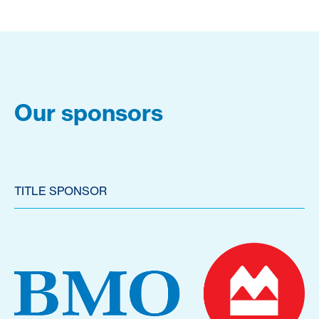
Our sponsors
TITLE SPONSOR