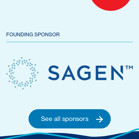
FOUNDING SPONSOR
See all sponsors