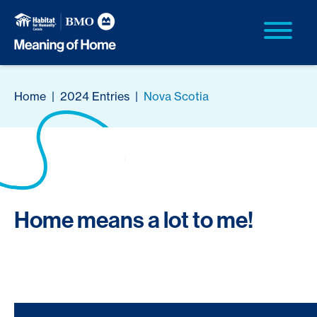
Home
|
2024 Entries
|
Nova Scotia
Home means a lot to me!