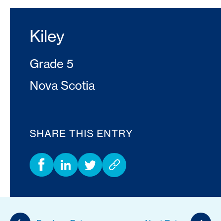
Kiley
Grade 5
Nova Scotia
SHARE THIS ENTRY