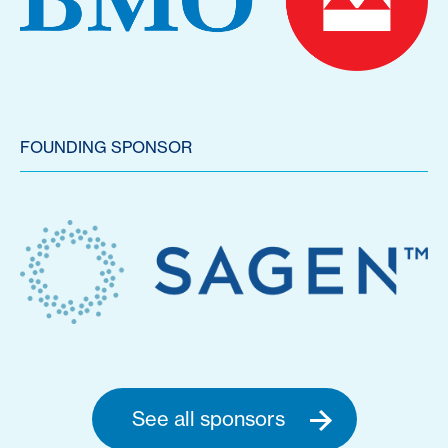
FOUNDING SPONSOR
See all sponsors