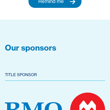
Remind me
Our sponsors
TITLE SPONSOR