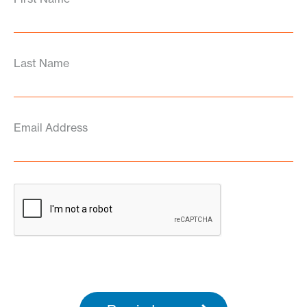
Last Name
Email Address