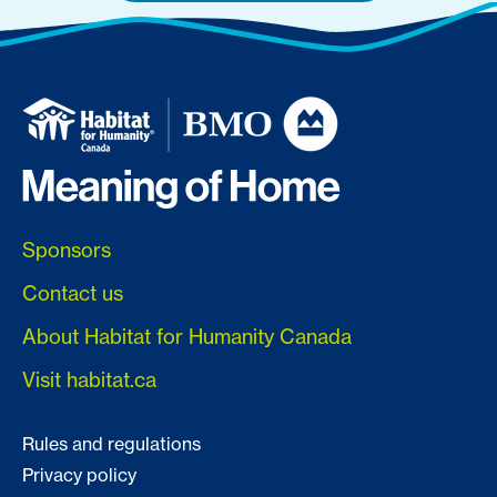
Sponsors
Contact us
About Habitat for Humanity Canada
Visit habitat.ca
Rules and regulations
Privacy policy