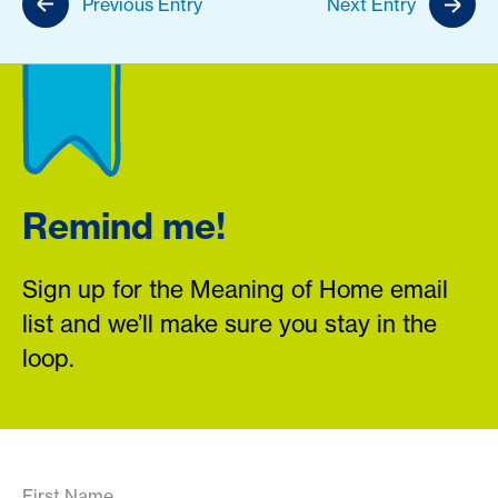
Previous Entry
Next Entry
Remind me!
Sign up for the Meaning of Home email
list and we’ll make sure you stay in the
loop.
First Name