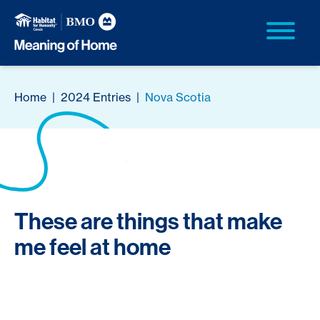
Home
|
2024 Entries
|
Nova Scotia
These are things that make
me feel at home