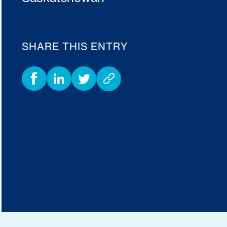
SHARE THIS ENTRY