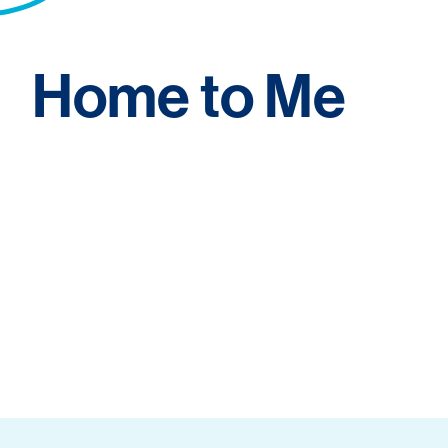
Home to Me