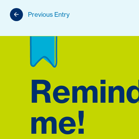
Previous Entry
Remin
me!