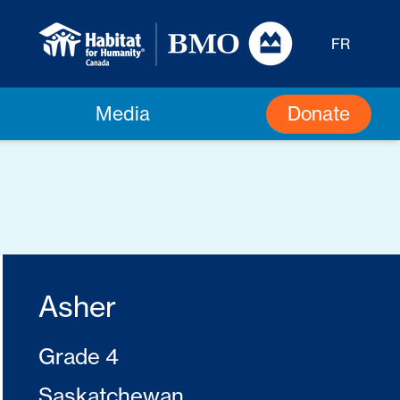
FR
Donate
Media
Asher
Grade 4
Saskatchewan