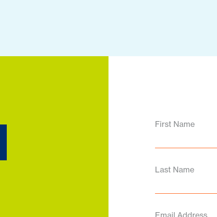
d
First Name
Last Name
Email Address