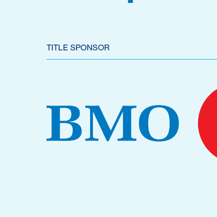
TITLE SPONSOR