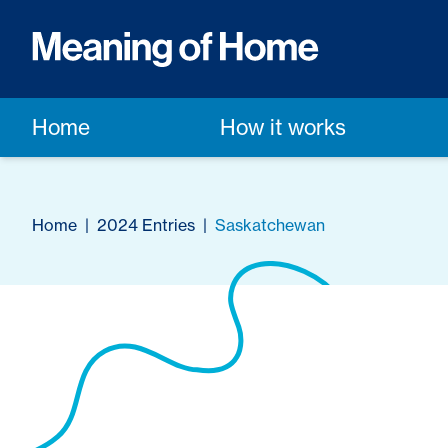
Home
How it works
Home
|
2024 Entries
|
Saskatchewan