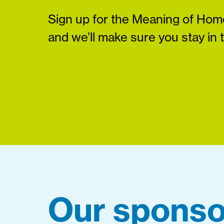
Sign up for the Meaning of Home
and we’ll make sure you stay in 
Our sponso