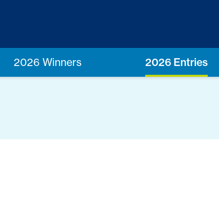
2026 Winners
2026 Entries