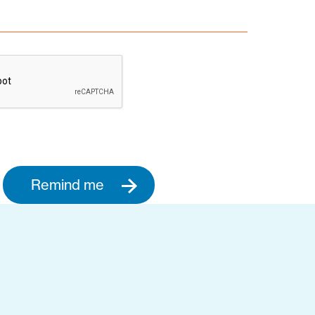
Remind me