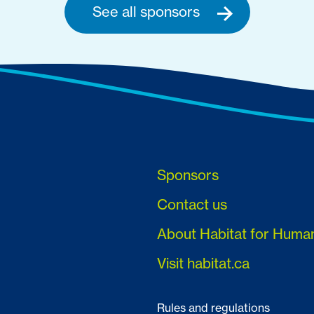
See all sponsors
Sponsors
Contact us
About Habitat for Huma
Visit habitat.ca
Rules and regulations