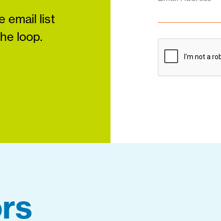
 email list
the loop.
rs