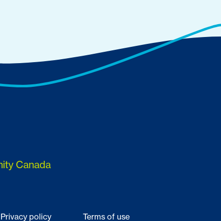
nity Canada
Privacy policy
Terms of use