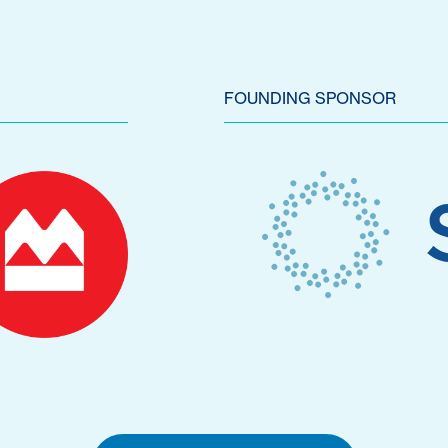
FOUNDING SPONSOR