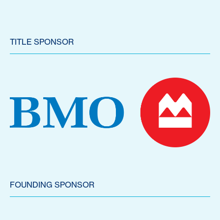
TITLE SPONSOR
FOUNDING SPONSOR