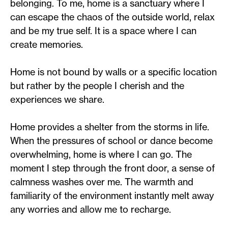
belonging. To me, home is a sanctuary where I
can escape the chaos of the outside world, relax
and be my true self. It is a space where I can
create memories.
Home is not bound by walls or a specific location
but rather by the people I cherish and the
experiences we share.
Home provides a shelter from the storms in life.
When the pressures of school or dance become
overwhelming, home is where I can go. The
moment I step through the front door, a sense of
calmness washes over me. The warmth and
familiarity of the environment instantly melt away
any worries and allow me to recharge.