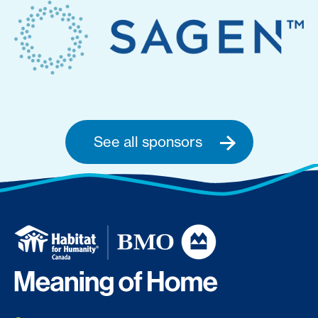
See all sponsors