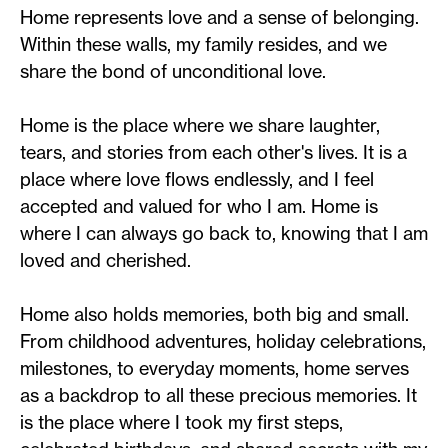
Home represents love and a sense of belonging.
Within these walls, my family resides, and we
share the bond of unconditional love.
Home is the place where we share laughter,
tears, and stories from each other's lives. It is a
place where love flows endlessly, and I feel
accepted and valued for who I am. Home is
where I can always go back to, knowing that I am
loved and cherished.
Home also holds memories, both big and small.
From childhood adventures, holiday celebrations,
milestones, to everyday moments, home serves
as a backdrop to all these precious memories. It
is the place where I took my first steps,