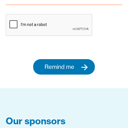
Remind me
Our sponsors