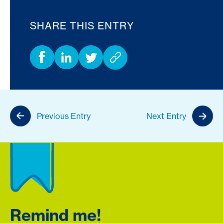
SHARE THIS ENTRY
Previous Entry
Next Entry
Remind me!