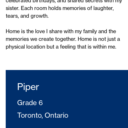
celebrated birthdays, and shared secrets with my
sister. Each room holds memories of laughter,
tears, and growth.
Home is the love I share with my family and the
memories we create together. Home is not just a
physical location but a feeling that is within me.
Piper
Grade 6
Toronto, Ontario