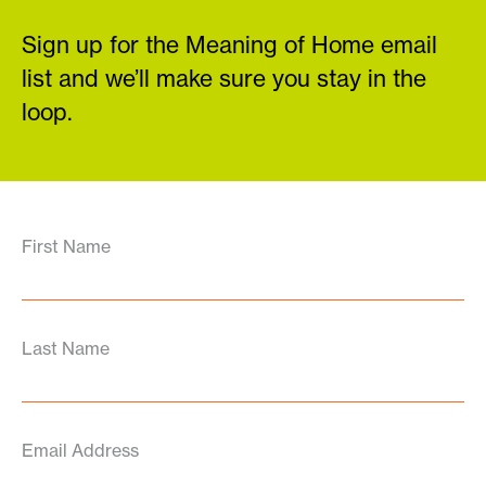
Sign up for the Meaning of Home email
list and we’ll make sure you stay in the
loop.
First Name
Last Name
Email Address