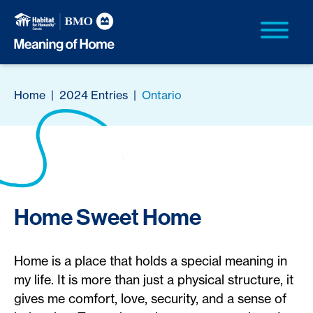
Home
|
2024 Entries
|
Ontario
Home Sweet Home
Home is a place that holds a special meaning in
my life. It is more than just a physical structure, it
gives me comfort, love, security, and a sense of