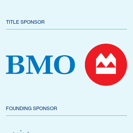
TITLE SPONSOR
FOUNDING SPONSOR