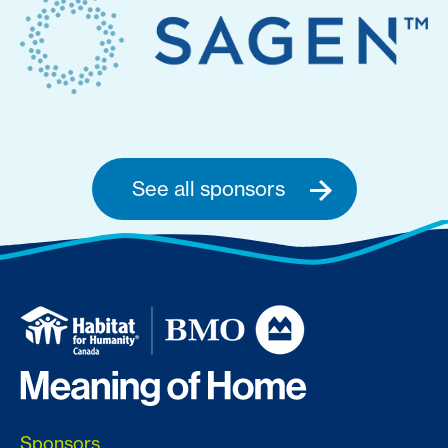
See all sponsors
Sponsors