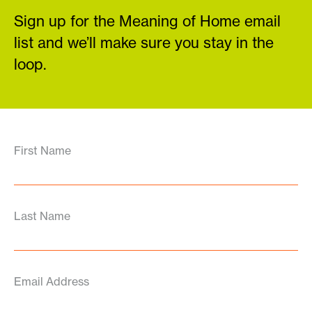
Sign up for the Meaning of Home email
list and we’ll make sure you stay in the
loop.
First Name
Last Name
Email Address