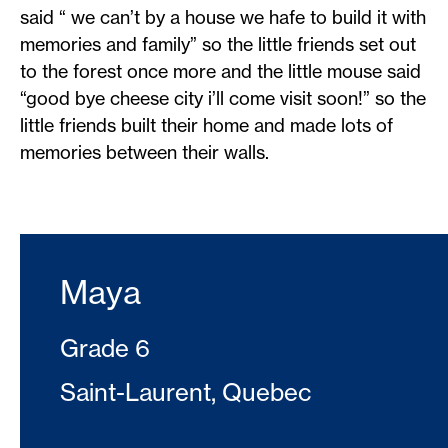
said “ we can’t by a house we hafe to build it with
memories and family” so the little friends set out
to the forest once more and the little mouse said
“good bye cheese city i’ll come visit soon!” so the
little friends built their home and made lots of
memories between their walls.
Maya
Grade 6
Saint-Laurent, Quebec