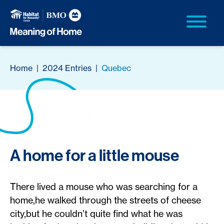
Home
|
2024 Entries
|
Quebec
A home for a little mouse
There lived a mouse who was searching for a
home,he walked through the streets of cheese
city,but he couldn’t quite find what he was