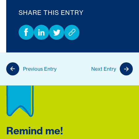
SHARE THIS ENTRY
Previous Entry
Next Entry
Remind me!