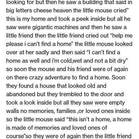
looking for but then he saw a building that said in
big letters cheese heaven the little mouse cried”
this is my home and took a peek inside but all he
saw were gigantic machines and then he saw a
little friend then the little friend cried out “help me
please i can’t find a home” the little mouse looked
over at her sadly and then said “I can’t find a
home as well and i'm cold,wet and not a bit dry”
so soon the mouse and his friend were of again
on there crazy adventure to find a home. Soon
they found a house that looked old and
abandoned but they trembled to the door and
took a look inside but all they saw were empty
walls no memories, families ,or loved ones inside
so the little mouse said “this isn’t a home, a home
is made of memories and loved ones of
course”so they were of again then the little friend