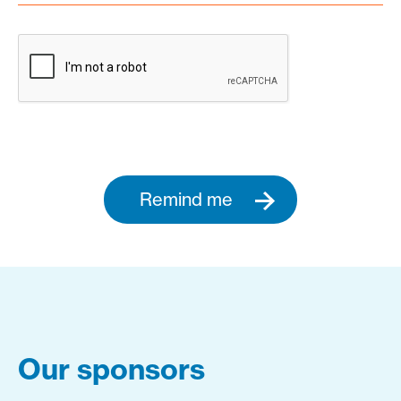
Remind me
Our sponsors