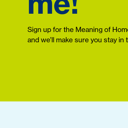
me!
Sign up for the Meaning of Home
and we’ll make sure you stay in 