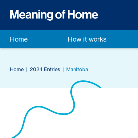
Home
How it works
Home
|
2024 Entries
|
Manitoba