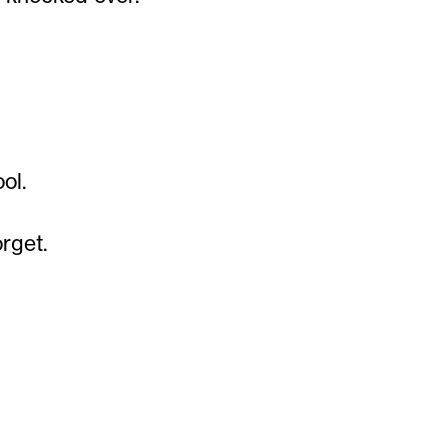
ol.
orget.