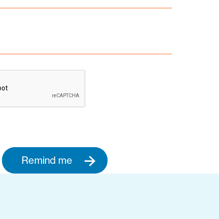
Remind me