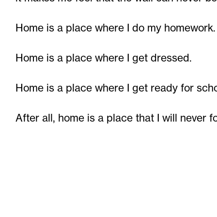
Home is a place where I do my homework.
Home is a place where I get dressed.
Home is a place where I get ready for scho
After all, home is a place that I will never f