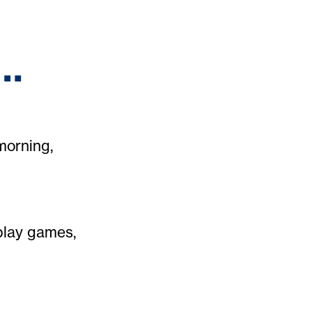
e…
morning,
play games,