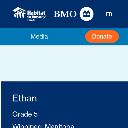
FR
Donate
Media
Ethan
Grade 5
Winnipeg, Manitoba