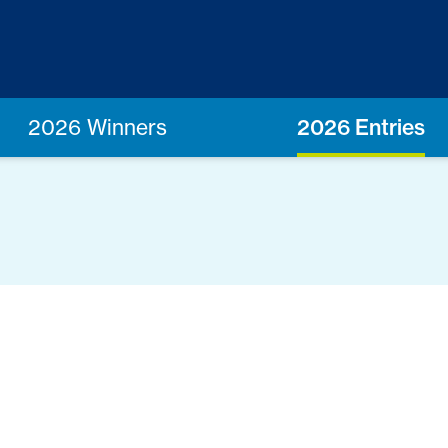
2026 Winners
2026 Entries