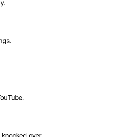
y.
ngs.
YouTube.
e knocked over.