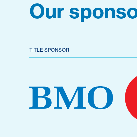
Our sponso
TITLE SPONSOR