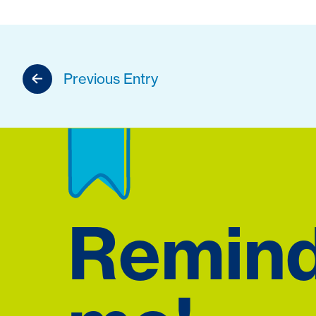
Previous Entry
Remin