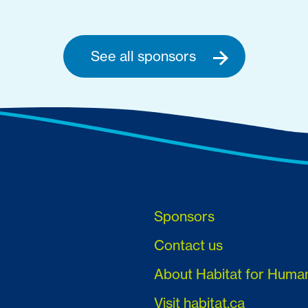
See all sponsors
Sponsors
Contact us
About Habitat for Huma
Visit habitat.ca