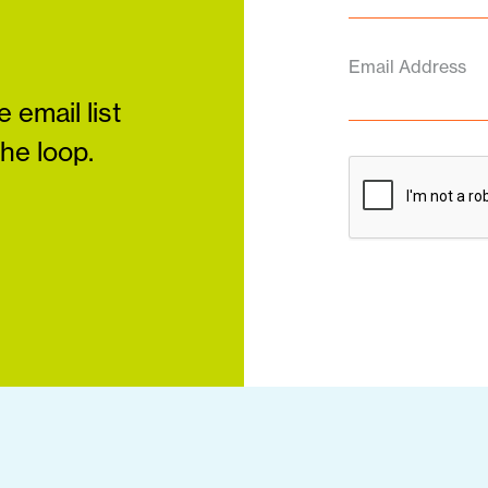
Email Address
 email list
the loop.