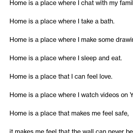
Home is a place where I chat with my famil
Home is a place where I take a bath.
Home is a place where I make some drawi
Home is a place where I sleep and eat.
Home is a place that I can feel love.
Home is a place where I watch videos on 
Home is a place that makes me feel safe,
it makes me feel that the wall can never b