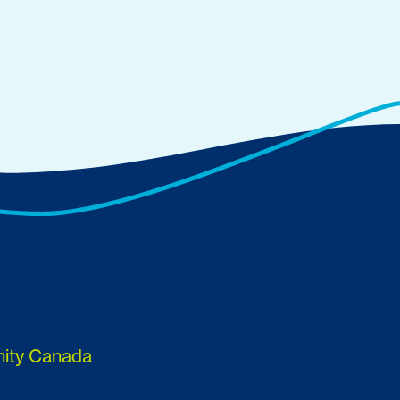
nity Canada