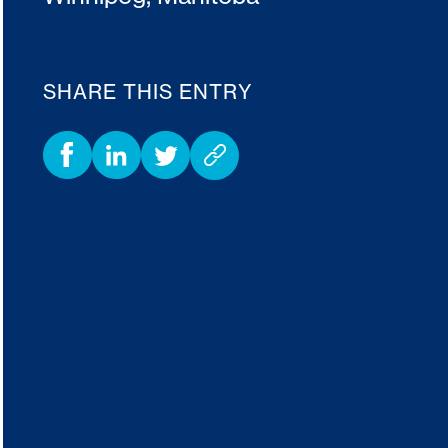
SHARE THIS ENTRY