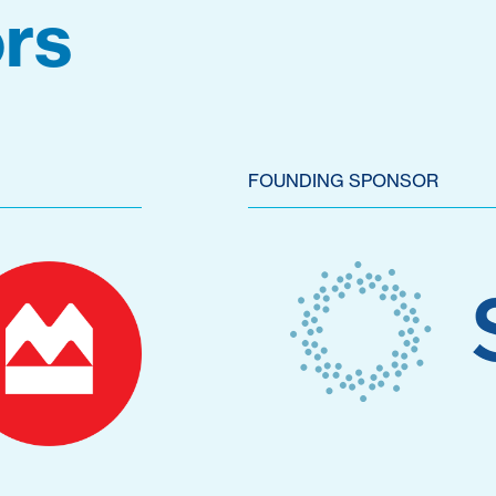
rs
FOUNDING SPONSOR