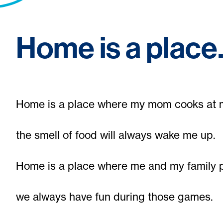
Home is a plac
Home is a place where my mom cooks at 
the smell of food will always wake me up.
Home is a place where me and my family 
we always have fun during those games.