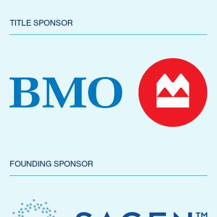
TITLE SPONSOR
FOUNDING SPONSOR