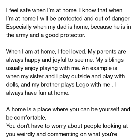
I feel safe when I’m at home. I know that when
I’m at home I will be protected and out of danger.
Especially when my dad is home, because he is in
the army and a good protector.
When I am at home, I feel loved. My parents are
always happy and joyful to see me. My siblings
usually enjoy playing with me. An example is
when my sister and I play outside and play with
dolls, and my brother plays Lego with me . I
always have fun at home.
A home is a place where you can be yourself and
be comfortable.
You don't have to worry about people looking at
you weirdly and commenting on what you're