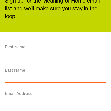
Sign up for the Meaning of Home email
list and we’ll make sure you stay in the
loop.
First Name
Last Name
Email Address