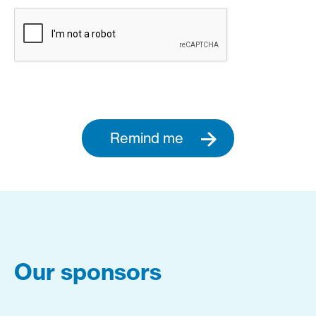
Remind me
Our sponsors