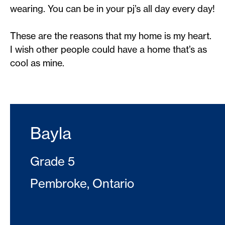
wearing. You can be in your pj’s all day every day!
These are the reasons that my home is my heart.
I wish other people could have a home that’s as
cool as mine.
Bayla
Grade 5
Pembroke, Ontario