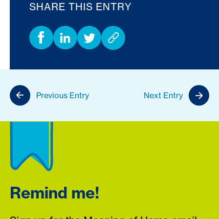
SHARE THIS ENTRY
Previous Entry
Next Entry
Remind me!