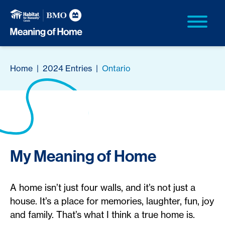
Home
|
2024 Entries
|
Ontario
My Meaning of Home
A home isn’t just four walls, and it’s not just a
house. It’s a place for memories, laughter, fun, joy
and family. That’s what I think a true home is.