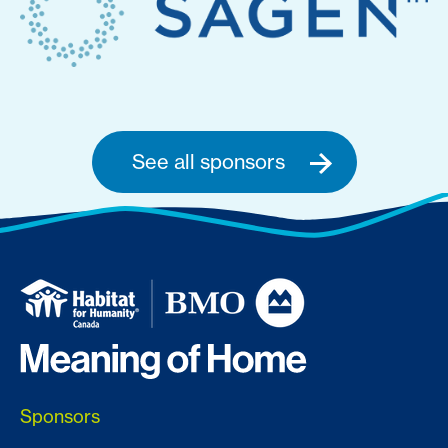
See all sponsors
Sponsors