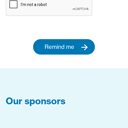
Remind me
Our sponsors