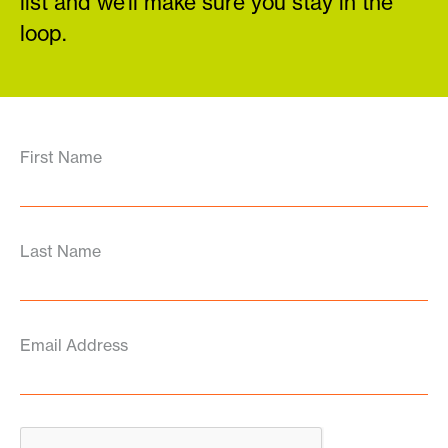
list and we’ll make sure you stay in the
loop.
First Name
Last Name
Email Address