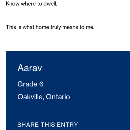
Know where to dwell.
This is what home truly means to me.
Aarav
Grade 6
Oakville, Ontario
SHARE THIS ENTRY