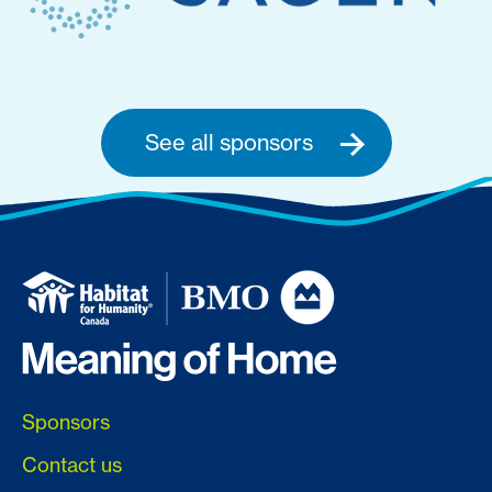
See all sponsors
Sponsors
Contact us