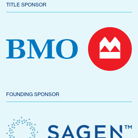
TITLE SPONSOR
FOUNDING SPONSOR