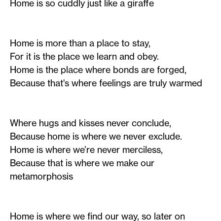
Home is so cuddly just like a giraffe
Home is more than a place to stay,
For it is the place we learn and obey.
Home is the place where bonds are forged,
Because that's where feelings are truly warmed
Where hugs and kisses never conclude,
Because home is where we never exclude.
Home is where we’re never merciless,
Because that is where we make our
metamorphosis
Home is where we find our way, so later on