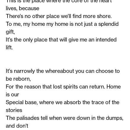
This is the place where the core of the heart
lives, because
There’s no other place we’ll find more shore.
To me, my home my home is not just a splendid
gift,
It’s the only place that will give me an intended
lift.
It’s narrowly the whereabout you can choose to
be reborn,
For the reason that lost spirits can return. Home
is our
Special base, where we absorb the trace of the
stories
The palisades tell when were down in the dumps,
and don't