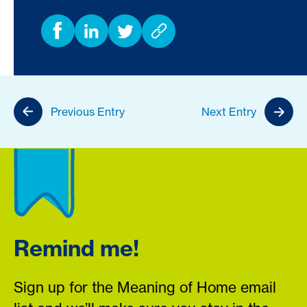
Previous Entry
Next Entry
Remind me!
Sign up for the Meaning of Home email