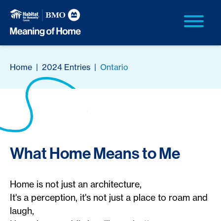
Home
|
2024 Entries
|
Ontario
What Home Means to Me
Home is not just an architecture,
It's a perception, it's not just a place to roam and
laugh,