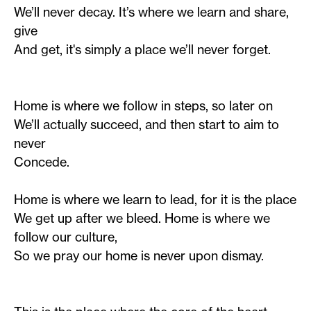
We’ll never decay. It’s where we learn and share,
give
And get, it's simply a place we’ll never forget.
Home is where we follow in steps, so later on
We’ll actually succeed, and then start to aim to
never
Concede.
Home is where we learn to lead, for it is the place
We get up after we bleed. Home is where we
follow our culture,
So we pray our home is never upon dismay.