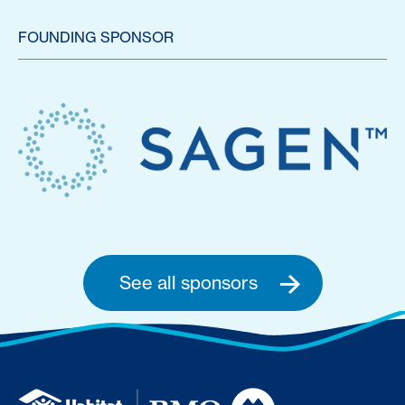
FOUNDING SPONSOR
See all sponsors