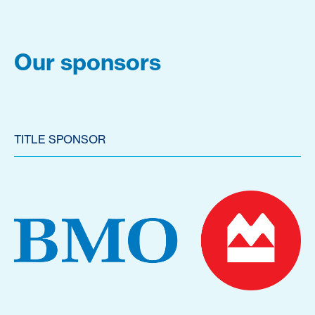
Our sponsors
TITLE SPONSOR