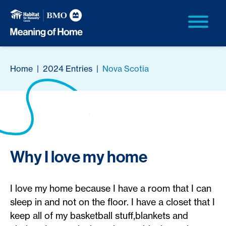
Home
|
2024 Entries
|
Nova Scotia
Why I love my home
I love my home because I have a room that I can
sleep in and not on the floor. I have a closet that I
keep all of my basketball stuff,blankets and