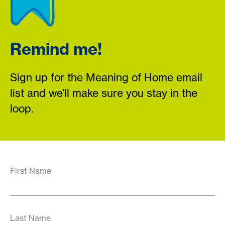
Remind me!
Sign up for the Meaning of Home email
list and we’ll make sure you stay in the
loop.
First Name
Last Name