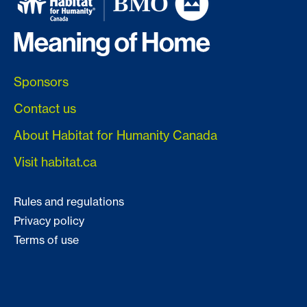
Sponsors
Contact us
About Habitat for Humanity Canada
Visit habitat.ca
Rules and regulations
Privacy policy
Terms of use