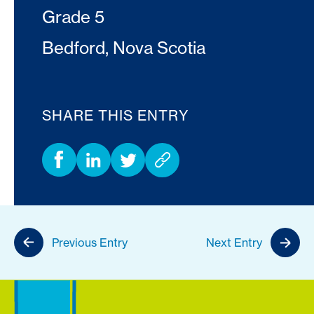
Grade 5
Bedford, Nova Scotia
SHARE THIS ENTRY
Previous Entry
Next Entry