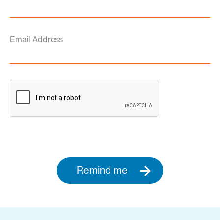
Email Address
Remind me