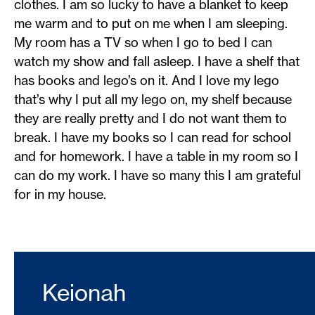
clothes. I am so lucky to have a blanket to keep
me warm and to put on me when I am sleeping.
My room has a TV so when I go to bed I can
watch my show and fall asleep. I have a shelf that
has books and lego’s on it. And I love my lego
that’s why I put all my lego on, my shelf because
they are really pretty and I do not want them to
break. I have my books so I can read for school
and for homework. I have a table in my room so I
can do my work. I have so many this I am grateful
for in my house.
Keionah