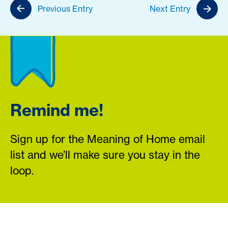
Previous Entry
Next Entry
Remind me!
Sign up for the Meaning of Home email
list and we’ll make sure you stay in the
loop.