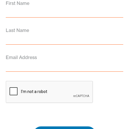
First Name
Last Name
Email Address