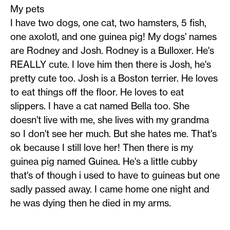
My pets
I have two dogs, one cat, two hamsters, 5 fish,
one axolotl, and one guinea pig! My dogs' names
are Rodney and Josh. Rodney is a Bulloxer. He's
REALLY cute. I love him then there is Josh, he's
pretty cute too. Josh is a Boston terrier. He loves
to eat things off the floor. He loves to eat
slippers. I have a cat named Bella too. She
doesn't live with me, she lives with my grandma
so I don't see her much. But she hates me. That's
ok because I still love her! Then there is my
guinea pig named Guinea. He's a little cubby
that's of though i used to have to guineas but one
sadly passed away. I came home one night and
he was dying then he died in my arms.