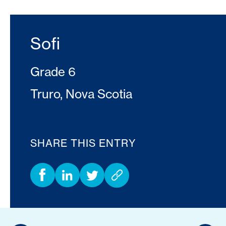
Sofi
Grade 6
Truro, Nova Scotia
SHARE THIS ENTRY