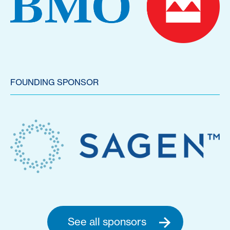
FOUNDING SPONSOR
See all sponsors