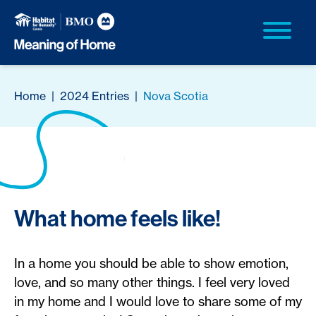
Home
|
2024 Entries
|
Nova Scotia
What home feels like!
In a home you should be able to show emotion,
love, and so many other things. I feel very loved
in my home and I would love to share some of my