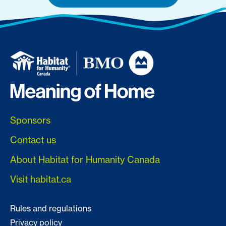
Sponsors
Contact us
About Habitat for Humanity Canada
Visit habitat.ca
Rules and regulations
Privacy policy