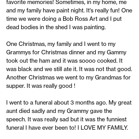
favorite memories! Sometimes, in my home, me
and my family have paint night. It's really fun! One
time we were doing a Bob Ross Art and I put
dead bodies in the shed I was painting.
One Christmas, my family and I went to my
Grammys for Christmas dinner and my Gammy
took out the ham and it was soooo cooked. It
was black and we still ate it. It was not that good.
Another Christmas we went to my Grandmas for
supper. It was really good !
I went to a funeral about 3 months ago. My great
aunt died sadly and my Grammy gave the
speech. It was really sad but it was the funniest
funeral I have ever been to! I LOVE MY FAMILY.