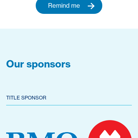
Remind me
Our sponsors
TITLE SPONSOR