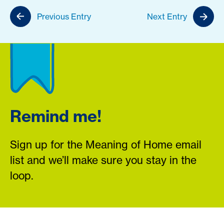
Previous Entry
Next Entry
Remind me!
Sign up for the Meaning of Home email
list and we’ll make sure you stay in the
loop.