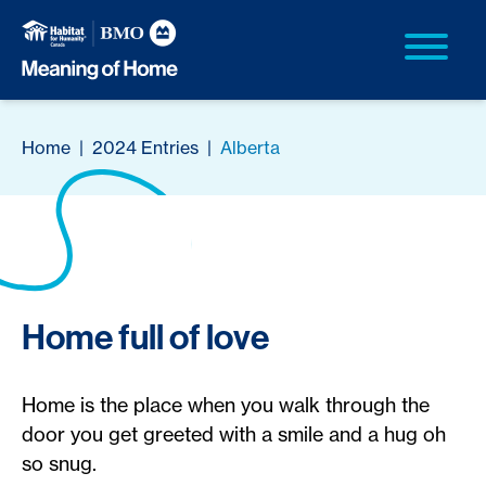
Home
|
2024 Entries
|
Alberta
Home full of love
Home is the place when you walk through the
door you get greeted with a smile and a hug oh
so snug.