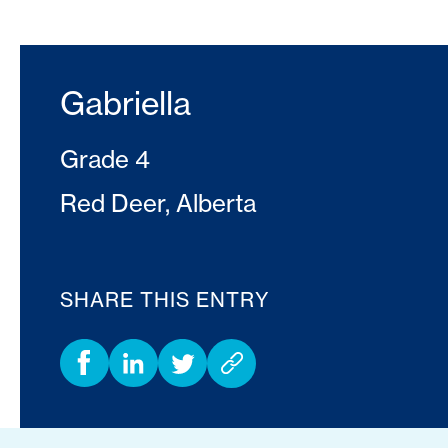
Gabriella
Grade 4
Red Deer, Alberta
SHARE THIS ENTRY