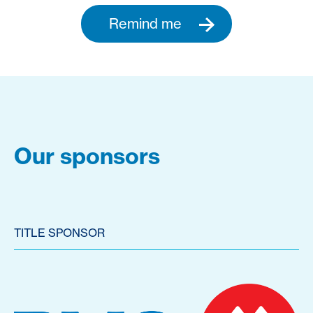
Remind me
Our sponsors
TITLE SPONSOR