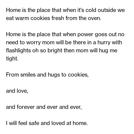
Home is the place that when it's cold outside we
eat warm cookies fresh from the oven.
Home is the place that when power goes out no
need to worry mom will be there in a hurry with
flashlights oh so bright then mom will hug me
tight.
From smiles and hugs to cookies,
and love,
and forever and ever and ever,
I will feel safe and loved at home.