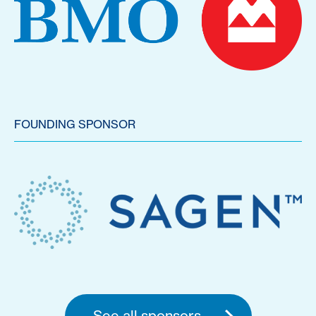
FOUNDING SPONSOR
See all sponsors