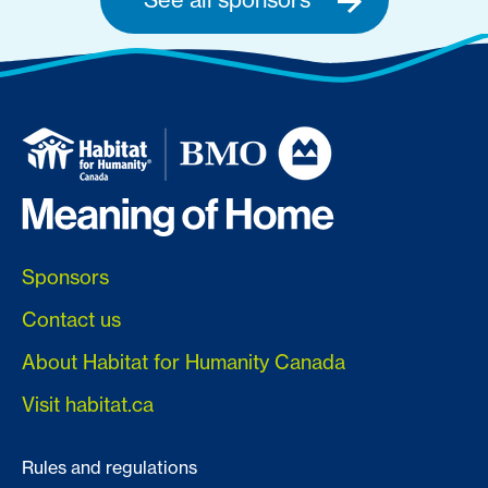
Sponsors
Contact us
About Habitat for Humanity Canada
Visit habitat.ca
Rules and regulations