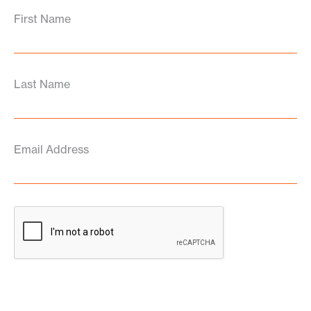
First Name
Last Name
Email Address