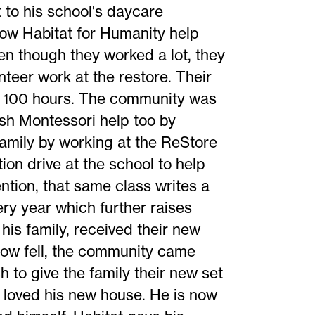
to his school's daycare
ow Habitat for Humanity help
ven though they worked a lot, they
teer work at the restore. Their
er 100 hours. The community was
sh Montessori help too by
family by working at the ReStore
on drive at the school to help
ntion, that same class writes a
ry year which further raises
his family, received their new
w fell, the community came
 to give the family their new set
 loved his new house. He is now