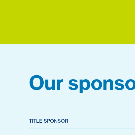
Our sponso
TITLE SPONSOR