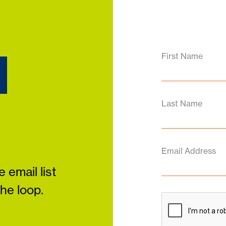
d
First Name
Last Name
Email Address
 email list
the loop.