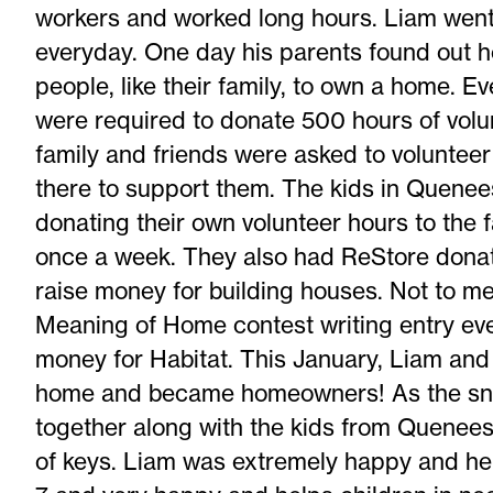
workers and worked long hours. Liam went 
everyday. One day his parents found out h
people, like their family, to own a home. E
were required to donate 500 hours of volun
family and friends were asked to volunte
there to support them. The kids in Quenee
donating their own volunteer hours to the 
once a week. They also had ReStore donati
raise money for building houses. Not to me
Meaning of Home contest writing entry eve
money for Habitat. This January, Liam and 
home and became homeowners! As the sno
together along with the kids from Queneesh
of keys. Liam was extremely happy and he