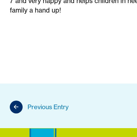
7 and very happy and helps children in nee
family a hand up!
Previous Entry