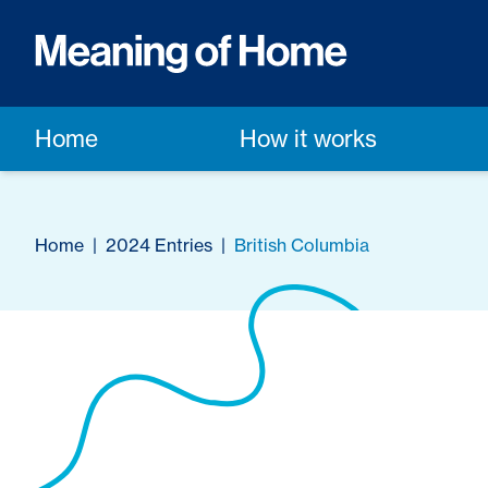
Home
How it works
Home
|
2024 Entries
|
British Columbia