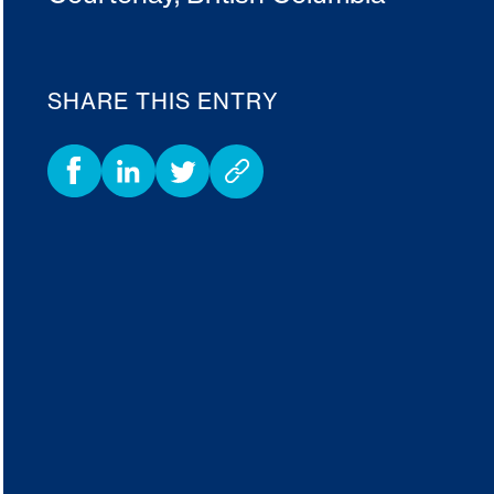
SHARE THIS ENTRY