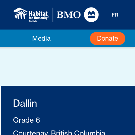
FR
Donate
Media
Dallin
Grade 6
Courtenay, British Columbia