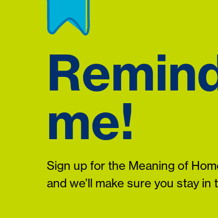
Remin
me!
Sign up for the Meaning of Home
and we’ll make sure you stay in 