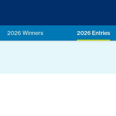
2026 Winners
2026 Entries