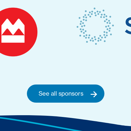
See all sponsors