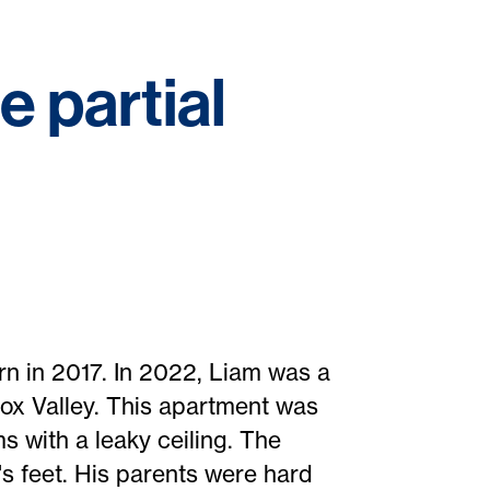
 partial
rn in 2017. In 2022, Liam was a
mox Valley. This apartment was
s with a leaky ceiling. The
s feet. His parents were hard