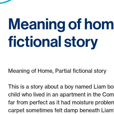
Meaning of home
fictional story
Meaning of Home, Partial fictional story
This is a story about a boy named Liam bo
child who lived in an apartment in the Co
far from perfect as it had moisture problem
carpet sometimes felt damp beneath Liam'