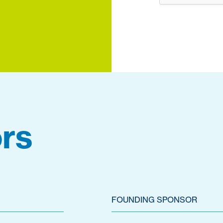
rs
FOUNDING SPONSOR