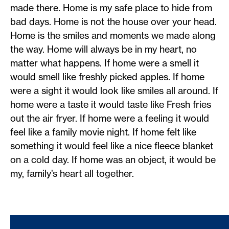
made there. Home is my safe place to hide from
bad days. Home is not the house over your head.
Home is the smiles and moments we made along
the way. Home will always be in my heart, no
matter what happens. If home were a smell it
would smell like freshly picked apples. If home
were a sight it would look like smiles all around. If
home were a taste it would taste like Fresh fries
out the air fryer. If home were a feeling it would
feel like a family movie night. If home felt like
something it would feel like a nice fleece blanket
on a cold day. If home was an object, it would be
my, family’s heart all together.