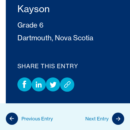
Kayson
Grade 6
Dartmouth, Nova Scotia
SHARE THIS ENTRY
Previous Entry
Next Entry