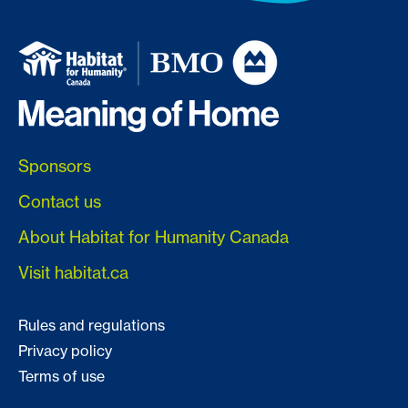
Sponsors
Contact us
About Habitat for Humanity Canada
Visit habitat.ca
Rules and regulations
Privacy policy
Terms of use