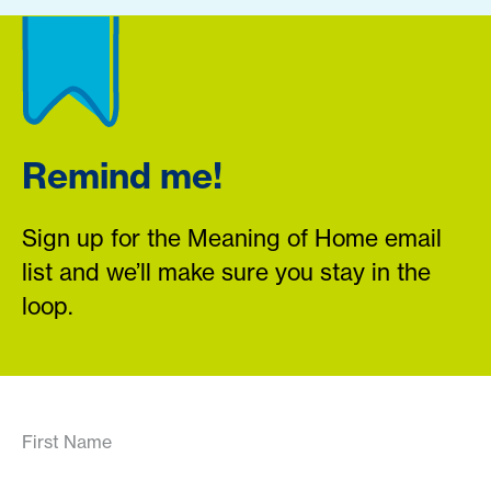
Remind me!
Sign up for the Meaning of Home email
list and we’ll make sure you stay in the
loop.
First Name