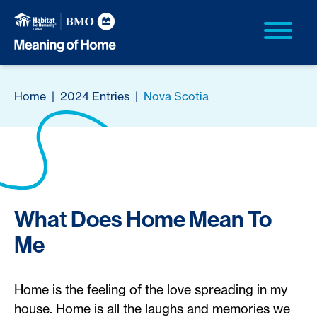
Home
|
2024 Entries
|
Nova Scotia
What Does Home Mean To
Me
Home is the feeling of the love spreading in my
house. Home is all the laughs and memories we