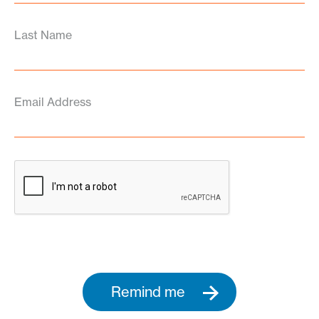
Last Name
Email Address
Remind me