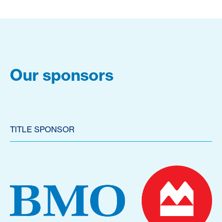
Our sponsors
TITLE SPONSOR