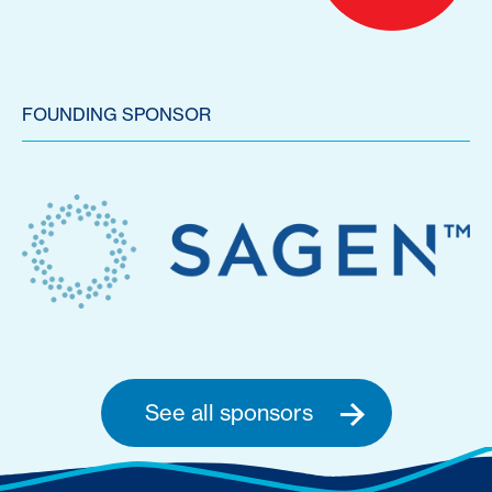
FOUNDING SPONSOR
See all sponsors