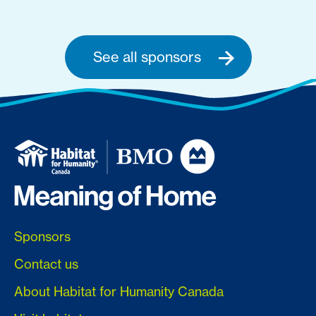
See all sponsors
Sponsors
Contact us
About Habitat for Humanity Canada