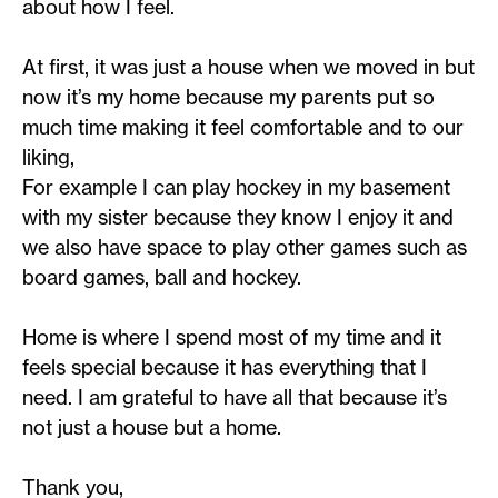
about how I feel.
At first, it was just a house when we moved in but
now it’s my home because my parents put so
much time making it feel comfortable and to our
liking,
For example I can play hockey in my basement
with my sister because they know I enjoy it and
we also have space to play other games such as
board games, ball and hockey.
Home is where I spend most of my time and it
feels special because it has everything that I
need. I am grateful to have all that because it’s
not just a house but a home.
Thank you,