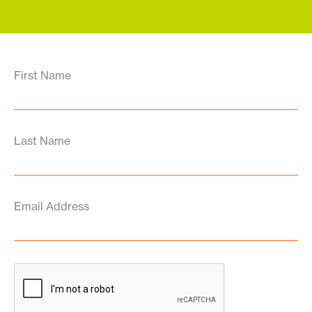
First Name
Last Name
Email Address