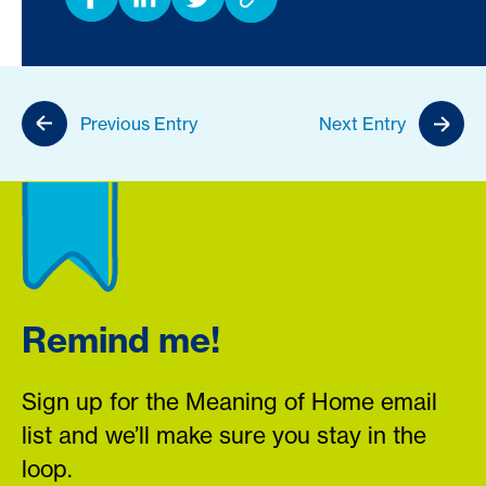
Previous Entry
Next Entry
Remind me!
Sign up for the Meaning of Home email
list and we’ll make sure you stay in the
loop.