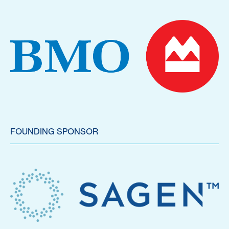
FOUNDING SPONSOR