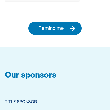
Remind me
Our sponsors
TITLE SPONSOR