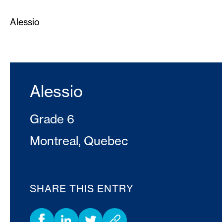
Alessio
Alessio
Grade 6
Montreal, Quebec
SHARE THIS ENTRY