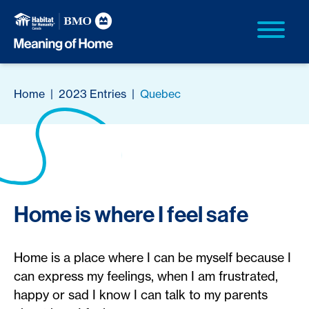
Home
|
2023 Entries
|
Quebec
Home is where I feel safe
Home is a place where I can be myself because I
can express my feelings, when I am frustrated,
happy or sad I know I can talk to my parents