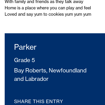
With family and friends as they talk away
Home is a place where you can play and feel
Loved and say yum to cookies yum yum yum
Parker
Grade 5
Bay Roberts, Newfoundland
and Labrador
SHARE THIS ENTRY