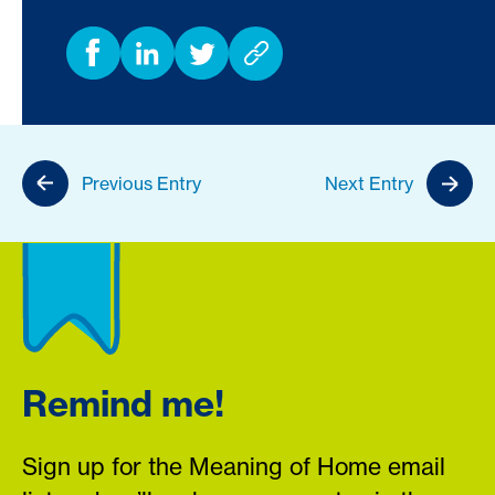
Previous Entry
Next Entry
Remind me!
Sign up for the Meaning of Home email