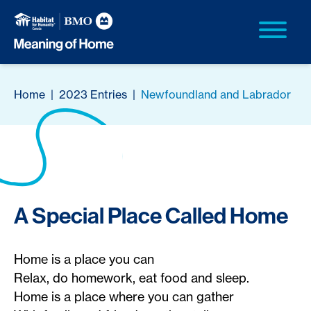
Home
|
2023 Entries
|
Newfoundland and Labrador
A Special Place Called Home
Home is a place you can
Relax, do homework, eat food and sleep.
Home is a place where you can gather