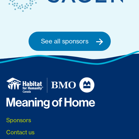
See all sponsors
Sponsors
Contact us