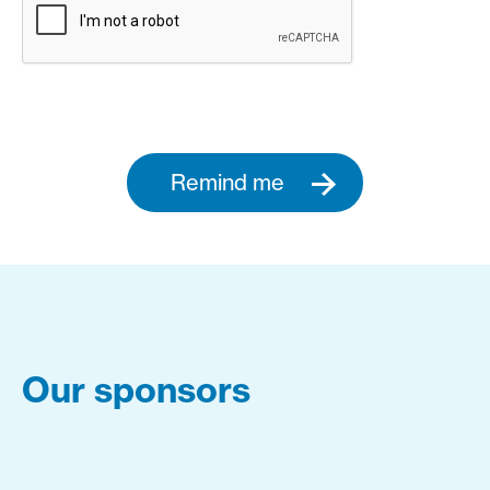
Remind me
Our sponsors