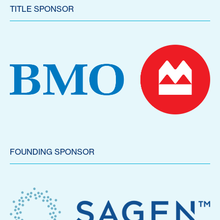
TITLE SPONSOR
FOUNDING SPONSOR