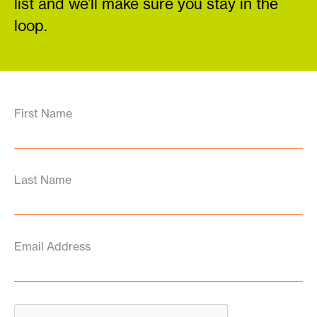
list and we’ll make sure you stay in the
loop.
First Name
Last Name
Email Address