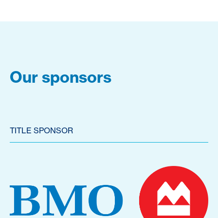
Our sponsors
TITLE SPONSOR