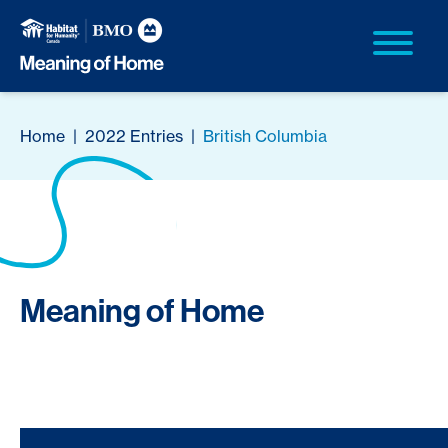
Home
|
2022 Entries
|
British Columbia
Meaning of Home