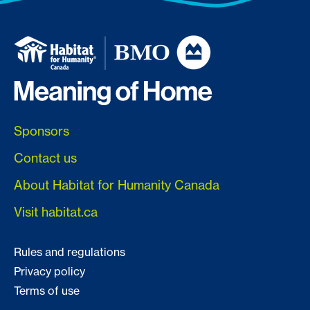
Sponsors
Contact us
About Habitat for Humanity Canada
Visit habitat.ca
Rules and regulations
Privacy policy
Terms of use