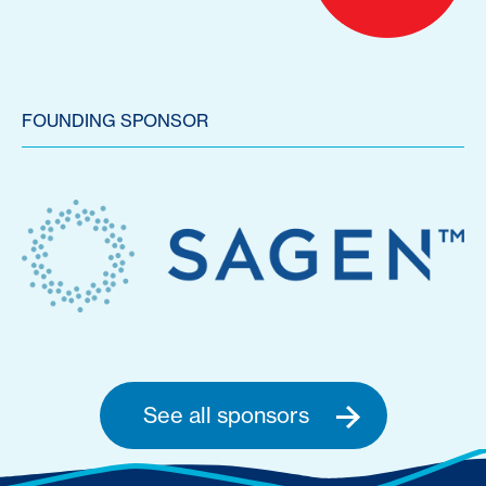
FOUNDING SPONSOR
See all sponsors