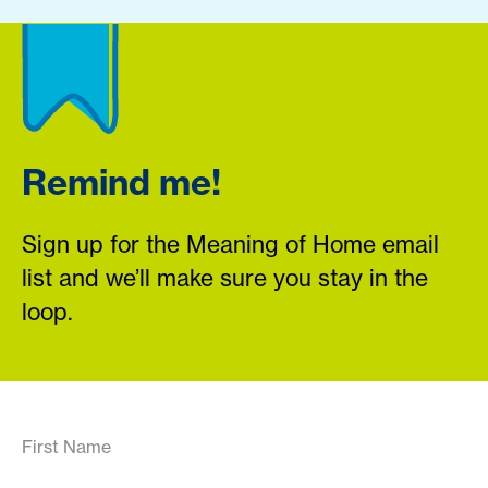
Remind me!
Sign up for the Meaning of Home email
list and we’ll make sure you stay in the
loop.
First Name