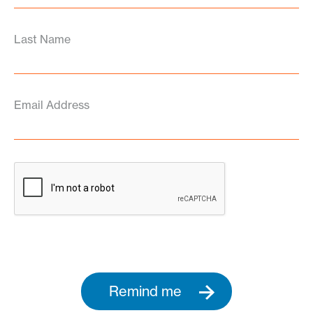
Last Name
Email Address
Remind me