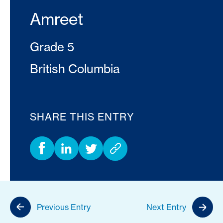
Amreet
Grade 5
British Columbia
SHARE THIS ENTRY
Previous Entry
Next Entry