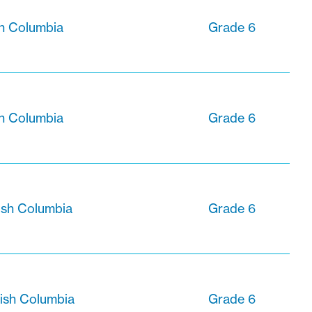
sh Columbia
Grade 6
sh Columbia
Grade 6
ish Columbia
Grade 6
tish Columbia
Grade 6