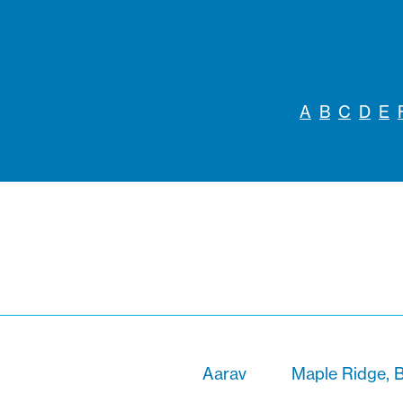
A
B
C
D
E
Aarav
Maple Ridge, B