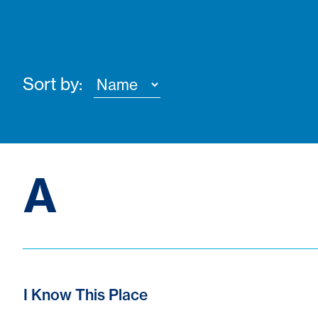
Sort by:
A
I Know This Place