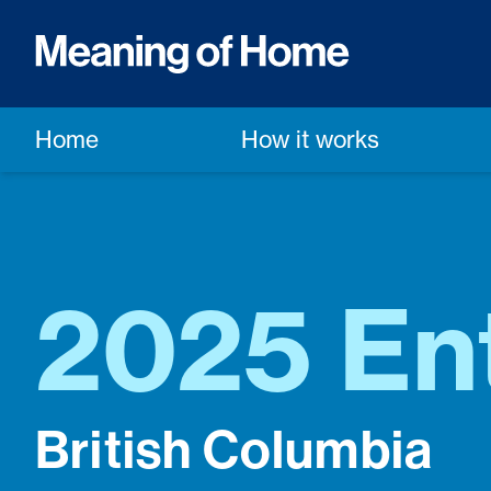
Home
How it works
2025 Ent
British Columbia