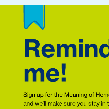
Remin
me!
Sign up for the Meaning of Home
and we’ll make sure you stay in 