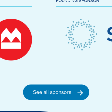
FOUNDING SPONSOR
See all sponsors