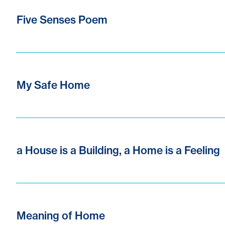
Five Senses Poem
My Safe Home
a House is a Building, a Home is a Feeling
Meaning of Home