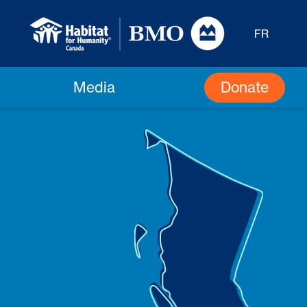
FR
Donate
Media