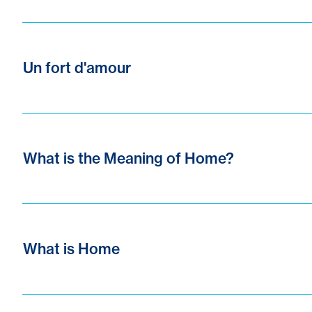
Un fort d'amour
What is the Meaning of Home?
What is Home