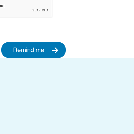
Remind me