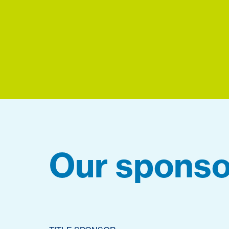
Our sponso