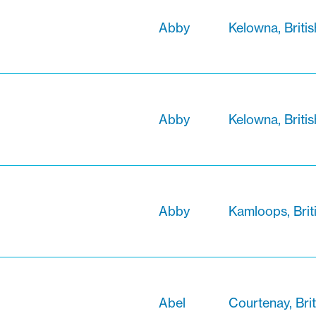
Abby
Kelowna, Briti
Abby
Kelowna, Briti
Abby
Kamloops, Brit
Abel
Courtenay, Bri