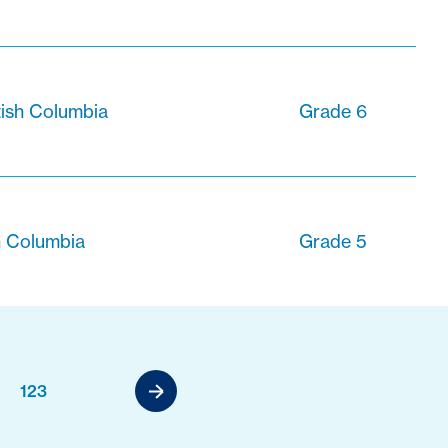
tish Columbia
Grade 6
sh Columbia
Grade 5
123