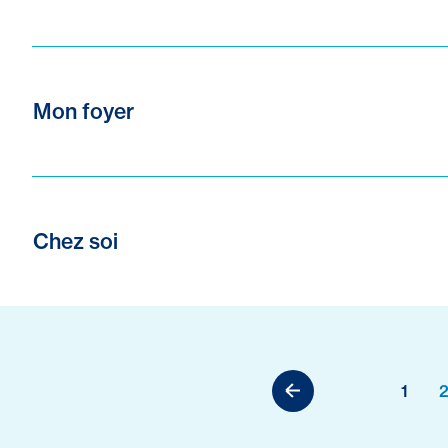
Mon foyer
Chez soi
1