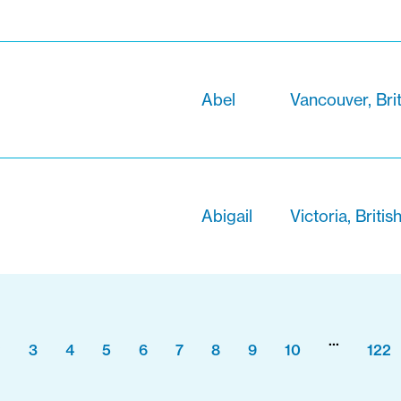
Abel
Vancouver, Bri
Abigail
Victoria, Briti
...
2
3
4
5
6
7
8
9
10
122