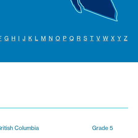
F
G
H
I
J
K
L
M
N
O
P
Q
R
S
T
V
W
X
Y
Z
ritish Columbia
Grade 5