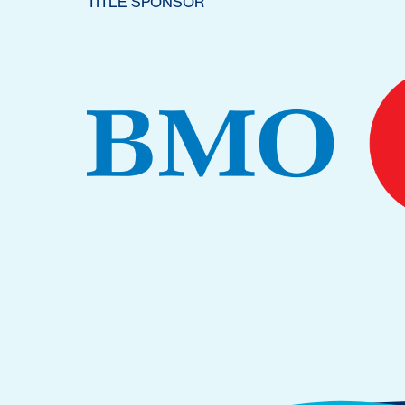
TITLE SPONSOR