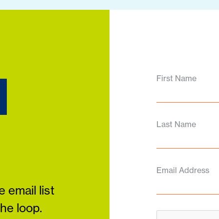
d
First Name
Last Name
Email Address
 email list
the loop.