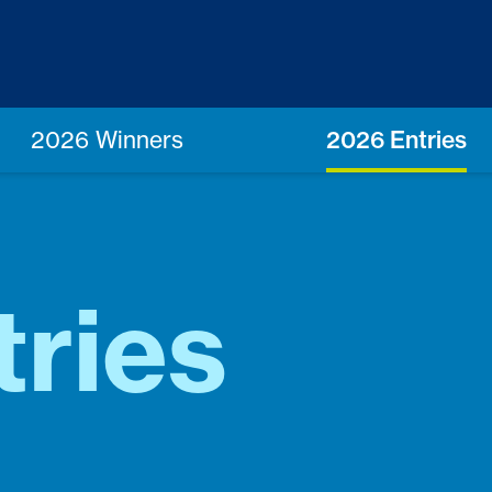
2026 Winners
2026 Entries
ries