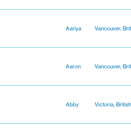
Aariya
Vancouver, Bri
Aaron
Vancouver, Bri
Abby
Victoria, Briti