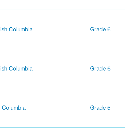
tish Columbia
Grade 6
tish Columbia
Grade 6
sh Columbia
Grade 5