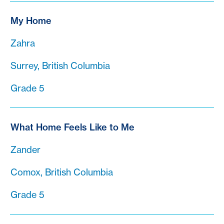
My Home
Zahra
Surrey, British Columbia
Grade 5
What Home Feels Like to Me
Zander
Comox, British Columbia
Grade 5