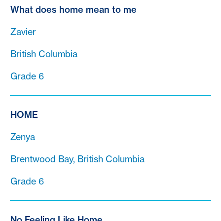
What does home mean to me
Zavier
British Columbia
Grade 6
HOME
Zenya
Brentwood Bay, British Columbia
Grade 6
No Feeling Like Home