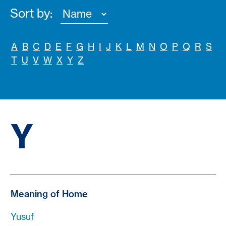
Sort by:
A
B
C
D
E
F
G
H
I
J
K
L
M
N
O
P
Q
R
S
T
U
V
W
X
Y
Z
Y
Meaning of Home
Yusuf