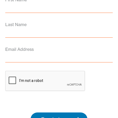
Last Name
Email Address