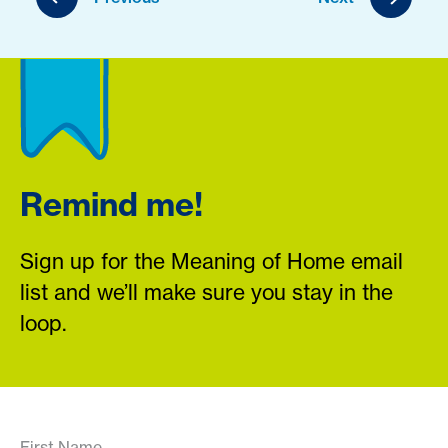
Remind me!
Sign up for the Meaning of Home email
list and we’ll make sure you stay in the
loop.
First Name