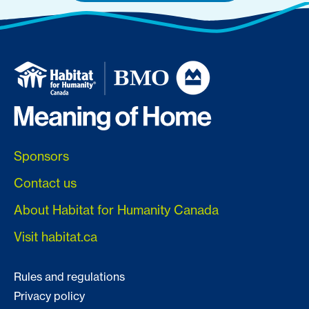
Sponsors
Contact us
About Habitat for Humanity Canada
Visit habitat.ca
Rules and regulations
Privacy policy