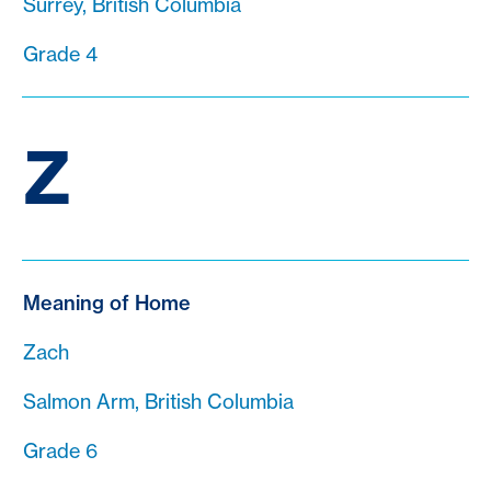
Surrey, British Columbia
Grade 4
Z
Meaning of Home
Zach
Salmon Arm, British Columbia
Grade 6