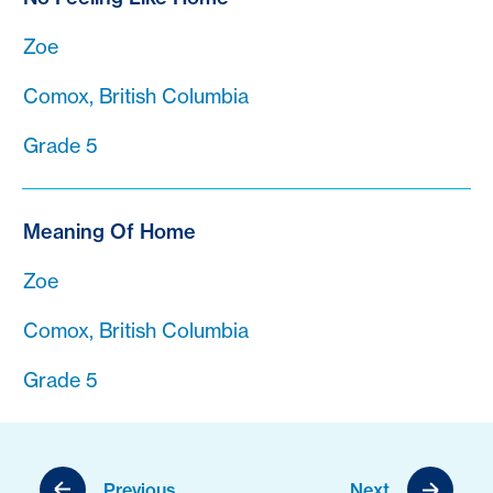
Zoe
Comox, British Columbia
Grade 5
Meaning Of Home
Zoe
Comox, British Columbia
Grade 5
Previous
Next