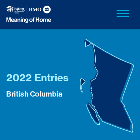
2022 Entries
British Columbia