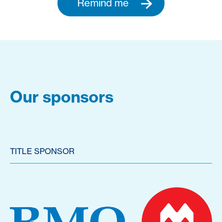
Remind me
Our sponsors
TITLE SPONSOR