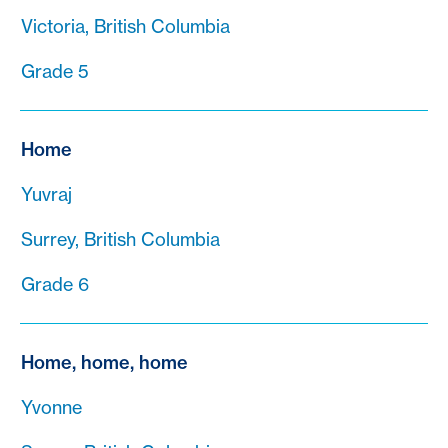
Victoria, British Columbia
Grade 5
Home
Yuvraj
Surrey, British Columbia
Grade 6
Home, home, home
Yvonne