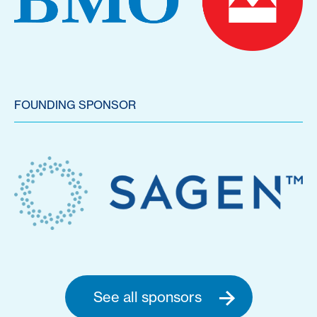
FOUNDING SPONSOR
See all sponsors