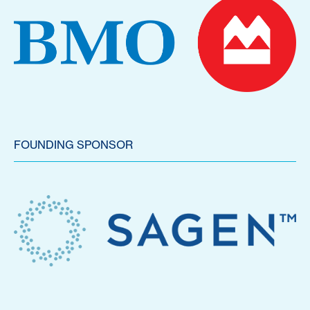
FOUNDING SPONSOR