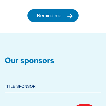
Remind me
Our sponsors
TITLE SPONSOR