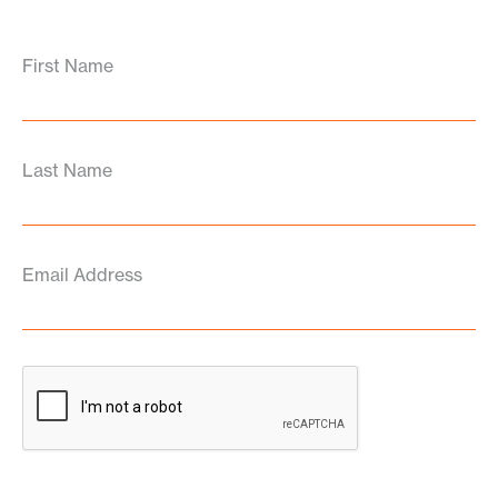
First Name
Last Name
Email Address