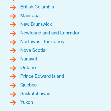
British Columbia
Manitoba
New Brunswick
Newfoundland and Labrador
Northwest Territories
Nova Scotia
Nunavut
Ontario
Prince Edward Island
Quebec
Saskatchewan
Yukon