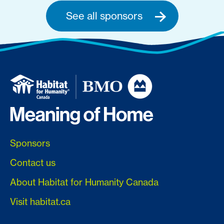
See all sponsors
Sponsors
Contact us
About Habitat for Humanity Canada
Visit habitat.ca