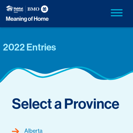
2022 Entries
Select a Province
Alberta