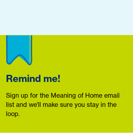
Remind me!
Sign up for the Meaning of Home email
list and we’ll make sure you stay in the
loop.