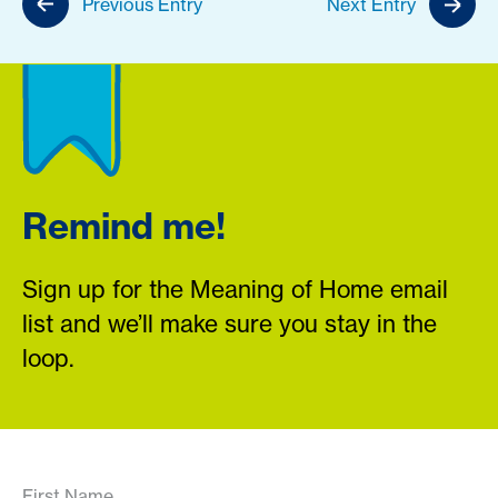
Previous Entry
Next Entry
Remind me!
Sign up for the Meaning of Home email
list and we’ll make sure you stay in the
loop.
First Name