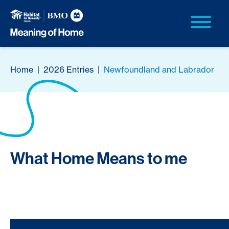
Home
|
2026 Entries
|
Newfoundland and Labrador
What Home Means to me