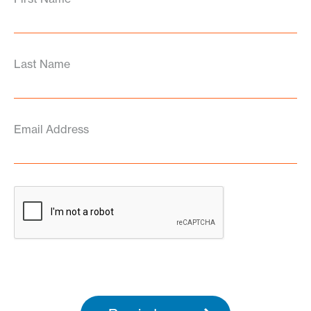
Last Name
Email Address