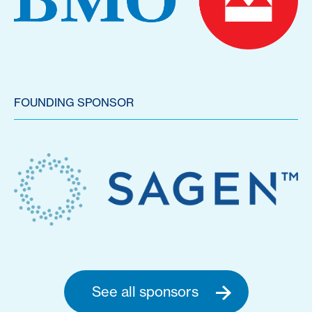
FOUNDING SPONSOR
See all sponsors