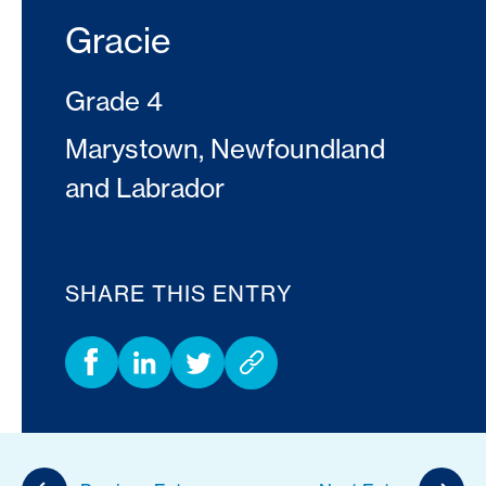
Gracie
Grade 4
Marystown, Newfoundland
and Labrador
SHARE THIS ENTRY