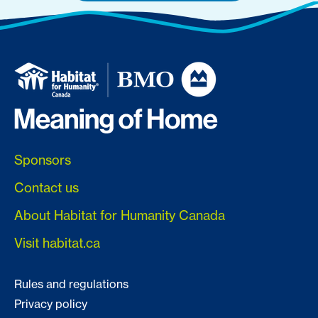
Sponsors
Contact us
About Habitat for Humanity Canada
Visit habitat.ca
Rules and regulations
Privacy policy