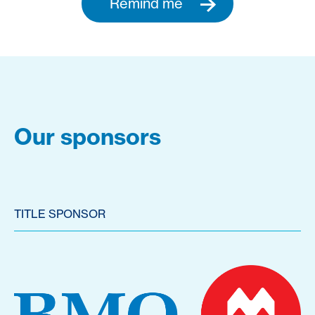
Remind me
Our sponsors
TITLE SPONSOR